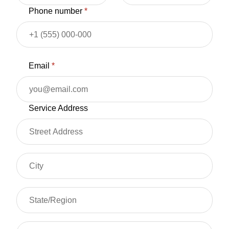
Phone number
*
Email
*
Service Address