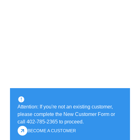
Attention: If you're not an existing customer,
please complete the New Customer Form or
call 402-785-2365 to proceed.
BECOME A CUSTOMER