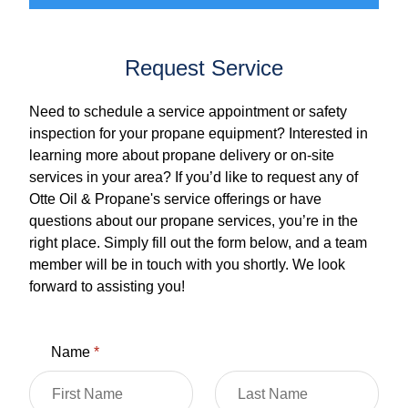
Request Service
Need to schedule a service appointment or safety
inspection for your propane equipment? Interested in
learning more about propane delivery or on-site
services in your area? If you’d like to request any of
Otte Oil & Propane's service offerings or have
questions about our propane services, you’re in the
right place. Simply fill out the form below, and a team
member will be in touch with you shortly. We look
forward to assisting you!
Name
*