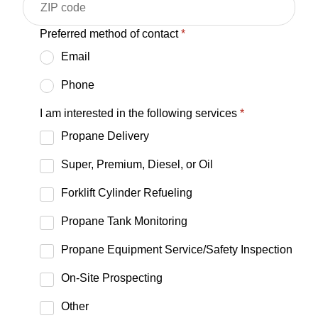
Preferred method of contact
*
Email
Phone
I am interested in the following services
*
Propane Delivery
Super, Premium, Diesel, or Oil
Forklift Cylinder Refueling
Propane Tank Monitoring
Propane Equipment Service/Safety Inspection
On-Site Prospecting
Other