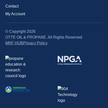
Contact
My Account
© Copyright
2026
OTTE OIL & PROPANE. All Rights Reserved.
MRF HUB
Privacy Policy