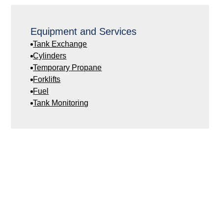
Equipment and Services
Tank Exchange
Cylinders
Temporary Propane
Forklifts
Fuel
Tank Monitoring