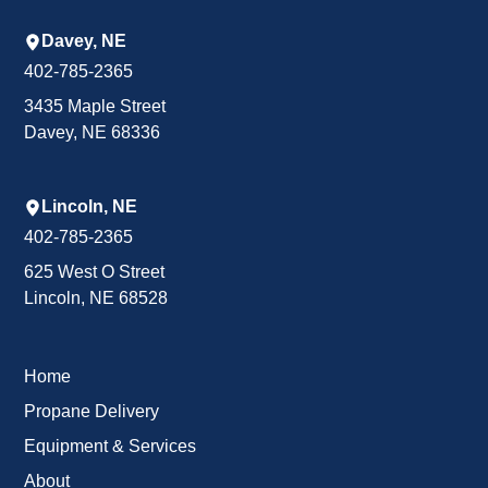
Davey, NE
402-785-2365
3435 Maple Street
Davey, NE 68336
Lincoln, NE
402-785-2365
625 West O Street
Lincoln, NE 68528
Home
Propane Delivery
Equipment & Services
About