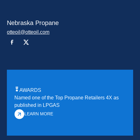
Nebraska Propane
otteoil@otteoil.com
AWARDS
Named one of the Top Propane Retailers 4X as
published in LPGAS
LEARN MORE