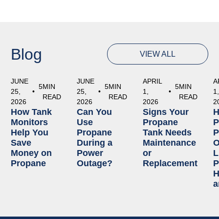
Blog
VIEW ALL
JUNE
JUNE
APRIL
A
5
MIN
5
MIN
5
MIN
25,
•
25,
•
1,
•
1
READ
READ
READ
2026
2026
2026
2
How Tank
Can You
Signs Your
Monitors
Use
Propane
P
Help You
Propane
Tank Needs
P
Save
During a
Maintenance
O
Money on
Power
or
L
Propane
Outage?
Replacement
P
H
a