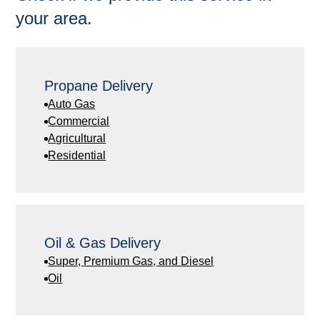
your area.
Propane Delivery
Auto Gas
Commercial
Agricultural
Residential
Oil & Gas Delivery
Super, Premium Gas, and Diesel
Oil