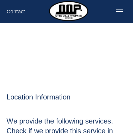
Contact
WASHINGTON,
OIL AND PROPANE
Location Information
We provide the following services.
Check if we provide this service in