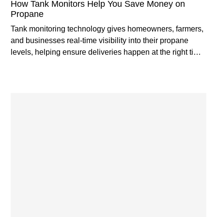
How Tank Monitors Help You Save Money on
Propane
Tank monitoring technology gives homeowners, farmers,
and businesses real-time visibility into their propane
levels, helping ensure deliveries happen at the right time
while reducing costly surprises.