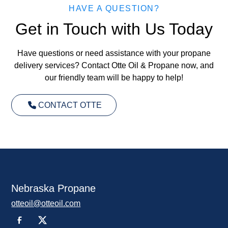
HAVE A QUESTION?
Get in Touch with Us Today
Have questions or need assistance with your propane
delivery services? Contact Otte Oil & Propane now, and
our friendly team will be happy to help!
CONTACT OTTE
Nebraska Propane
otteoil@otteoil.com