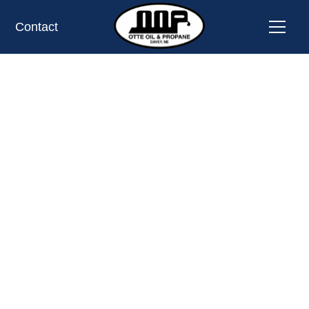
Contact
News and Tips
CALL 402-785-2365