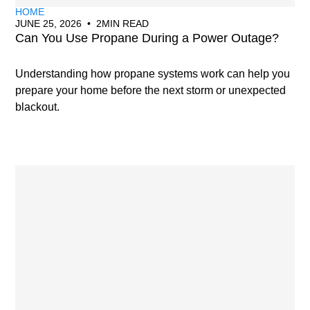
HOME
JUNE 25, 2026
•
2
MIN READ
Can You Use Propane During a Power Outage?
Understanding how propane systems work can help you
prepare your home before the next storm or unexpected
blackout.