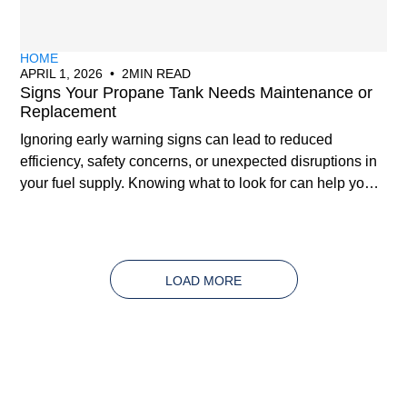
HOME
APRIL 1, 2026
•
2
MIN READ
Signs Your Propane Tank Needs Maintenance or
Replacement
Ignoring early warning signs can lead to reduced
efficiency, safety concerns, or unexpected disruptions in
your fuel supply. Knowing what to look for can help you
address issues early and avoid costly problems down
the line.
LOAD MORE