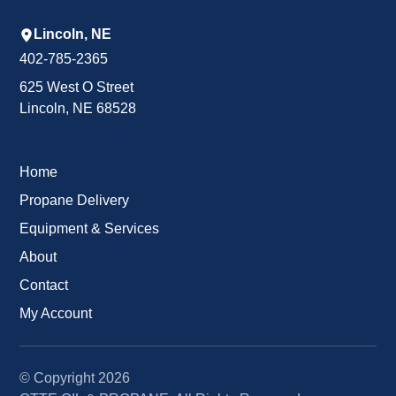
Lincoln, NE
402-785-2365
625 West O Street
Lincoln, NE 68528
Home
Propane Delivery
Equipment & Services
About
Contact
My Account
© Copyright
2026