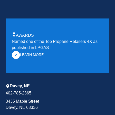
AWARDS
Named one of the Top Propane Retailers 4X as
published in LPGAS
LEARN MORE
Davey, NE
402-785-2365
3435 Maple Street
Davey, NE 68336