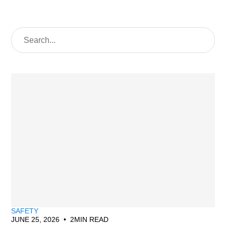
SAFETY
JUNE 25, 2026
•
2
MIN READ