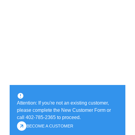
Attention: If you're not an existing customer,
please complete the New Customer Form or
call 402-785-2365 to proceed.
BECOME A CUSTOMER