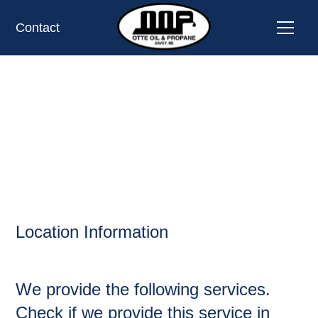
Contact
HARRISON,
OIL AND PROPANE
Location Information
We provide the following services.
Check if we provide this service in