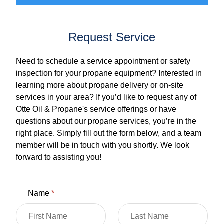
Request Service
Need to schedule a service appointment or safety
inspection for your propane equipment? Interested in
learning more about propane delivery or on-site
services in your area? If you’d like to request any of
Otte Oil & Propane's service offerings or have
questions about our propane services, you’re in the
right place. Simply fill out the form below, and a team
member will be in touch with you shortly. We look
forward to assisting you!
Name
*