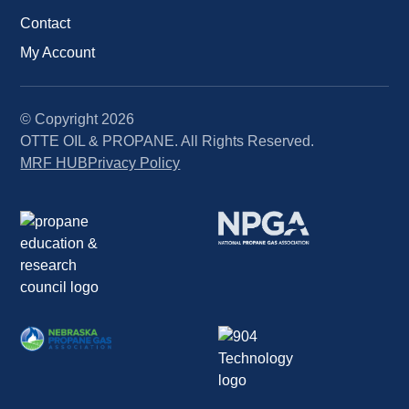
Contact
My Account
© Copyright
2026
OTTE OIL & PROPANE. All Rights Reserved.
MRF HUB
Privacy Policy