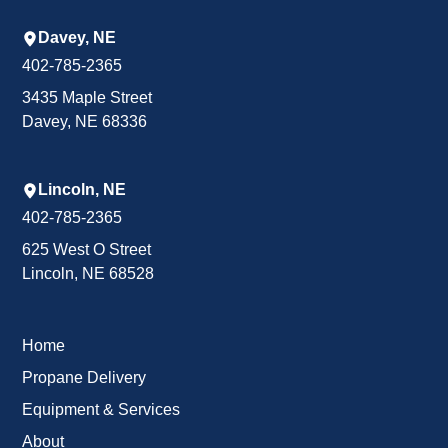
Davey, NE
402-785-2365
3435 Maple Street
Davey, NE 68336
Lincoln, NE
402-785-2365
625 West O Street
Lincoln, NE 68528
Home
Propane Delivery
Equipment & Services
About