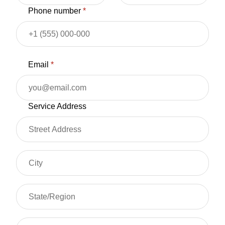
Phone number
*
Email
*
Service Address