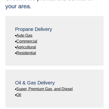
your area.
Propane Delivery
Auto Gas
Commercial
Agricultural
Residential
Oil & Gas Delivery
Super, Premium Gas, and Diesel
Oil