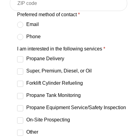
Preferred method of contact
*
Email
Phone
I am interested in the following services
*
Propane Delivery
Super, Premium, Diesel, or Oil
Forklift Cylinder Refueling
Propane Tank Monitoring
Propane Equipment Service/Safety Inspection
On-Site Prospecting
Other