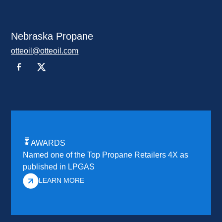
Nebraska Propane
otteoil@otteoil.com
AWARDS
Named one of the Top Propane Retailers 4X as
published in LPGAS
LEARN MORE