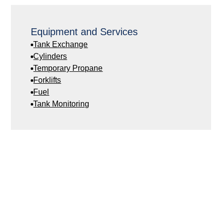
Equipment and Services
Tank Exchange
Cylinders
Temporary Propane
Forklifts
Fuel
Tank Monitoring