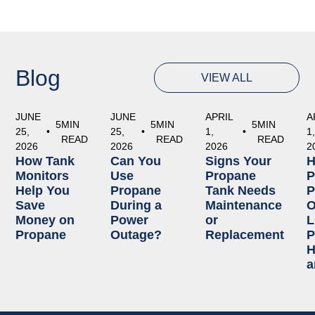
Blog
VIEW ALL
JUNE
JUNE
APRIL
A
5
MIN
5
MIN
5
MIN
25,
•
25,
•
1,
•
1
READ
READ
READ
2026
2026
2026
2
How Tank
Can You
Signs Your
Monitors
Use
Propane
P
Help You
Propane
Tank Needs
P
Save
During a
Maintenance
O
Money on
Power
or
L
Propane
Outage?
Replacement
P
H
a