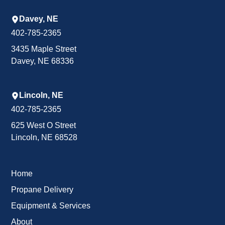
Davey, NE
402-785-2365
3435 Maple Street
Davey, NE 68336
Lincoln, NE
402-785-2365
625 West O Street
Lincoln, NE 68528
Home
Propane Delivery
Equipment & Services
About