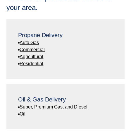
your area.
Propane Delivery
Auto Gas
Commercial
Agricultural
Residential
Oil & Gas Delivery
Super, Premium Gas, and Diesel
Oil