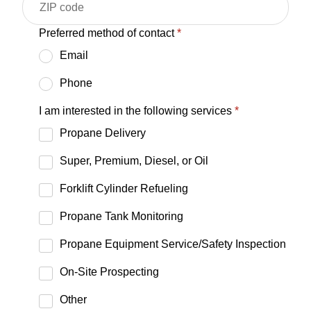
Preferred method of contact
*
Email
Phone
I am interested in the following services
*
Propane Delivery
Super, Premium, Diesel, or Oil
Forklift Cylinder Refueling
Propane Tank Monitoring
Propane Equipment Service/Safety Inspection
On-Site Prospecting
Other