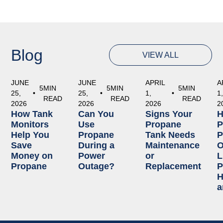
Blog
VIEW ALL
JUNE
JUNE
APRIL
A
5
MIN
5
MIN
5
MIN
25,
•
25,
•
1,
•
1
READ
READ
READ
2026
2026
2026
2
How Tank
Can You
Signs Your
Monitors
Use
Propane
P
Help You
Propane
Tank Needs
P
Save
During a
Maintenance
O
Money on
Power
or
L
Propane
Outage?
Replacement
P
H
a