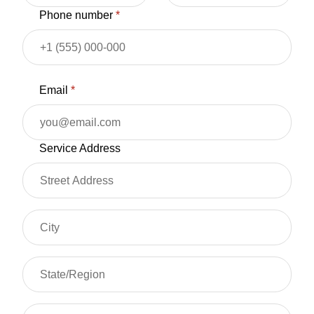
Phone number
*
Email
*
Service Address