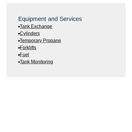
Equipment and Services
Tank Exchange
Cylinders
Temporary Propane
Forklifts
Fuel
Tank Monitoring