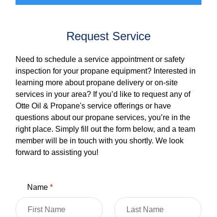
Request Service
Need to schedule a service appointment or safety
inspection for your propane equipment? Interested in
learning more about propane delivery or on-site
services in your area? If you’d like to request any of
Otte Oil & Propane's service offerings or have
questions about our propane services, you’re in the
right place. Simply fill out the form below, and a team
member will be in touch with you shortly. We look
forward to assisting you!
Name
*