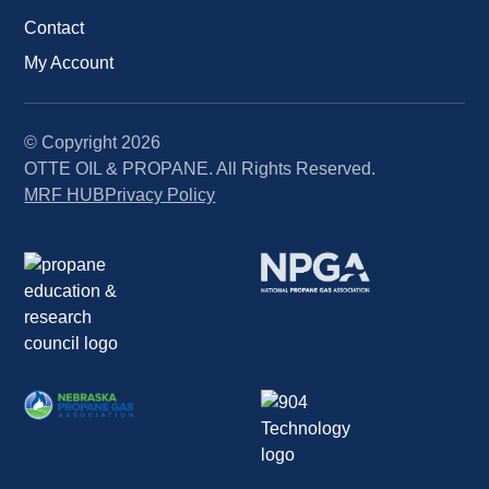
Contact
My Account
© Copyright
2026
OTTE OIL & PROPANE. All Rights Reserved.
MRF HUB
Privacy Policy