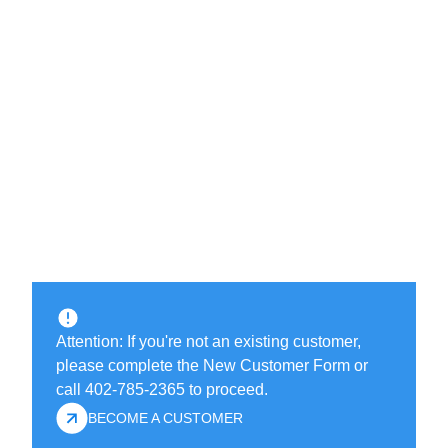
Attention: If you're not an existing customer,
please complete the New Customer Form or
call 402-785-2365 to proceed.
BECOME A CUSTOMER