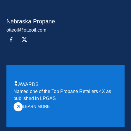
Nebraska Propane
otteoil@otteoil.com
AWARDS
Named one of the Top Propane Retailers 4X as
published in LPGAS
LEARN MORE