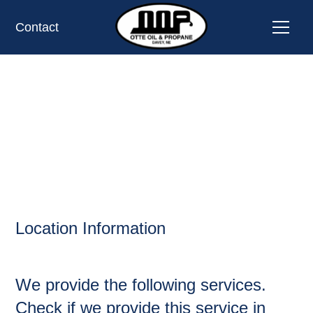
Contact
DAKOTA,
OIL AND PROPANE
Location Information
We provide the following services.
Check if we provide this service in