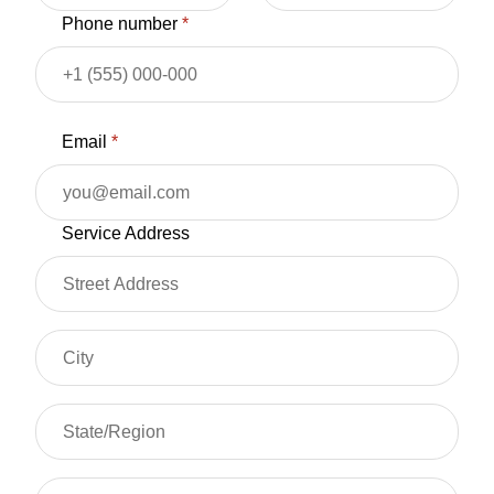
Phone number
*
Email
*
Service Address