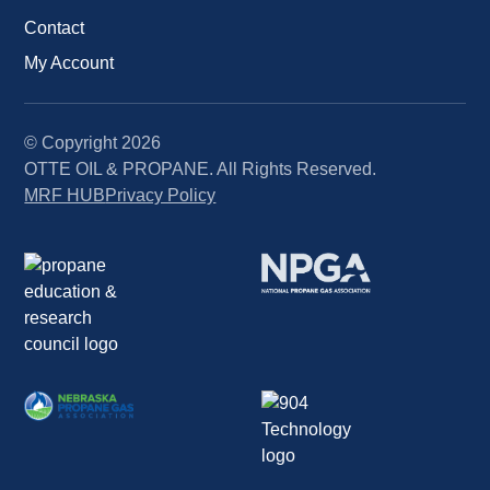
Contact
My Account
© Copyright
2026
OTTE OIL & PROPANE. All Rights Reserved.
MRF HUB
Privacy Policy