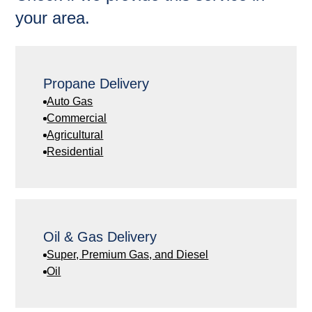
your area.
Propane Delivery
Auto Gas
Commercial
Agricultural
Residential
Oil & Gas Delivery
Super, Premium Gas, and Diesel
Oil