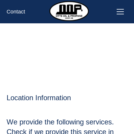
Contact
CASS,
OIL AND PROPANE
Location Information
We provide the following services.
Check if we provide this service in