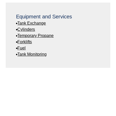
Equipment and Services
Tank Exchange
Cylinders
Temporary Propane
Forklifts
Fuel
Tank Monitoring