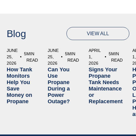
Blog
VIEW ALL
JUNE
JUNE
APRIL
A
5
MIN
5
MIN
5
MIN
25,
•
25,
•
1,
•
1
READ
READ
READ
2026
2026
2026
2
How Tank
Can You
Signs Your
Monitors
Use
Propane
P
Help You
Propane
Tank Needs
P
Save
During a
Maintenance
O
Money on
Power
or
L
Propane
Outage?
Replacement
P
H
a