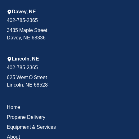
Davey, NE
402-785-2365
3435 Maple Street
Davey, NE 68336
Lincoln, NE
402-785-2365
625 West O Street
Lincoln, NE 68528
Home
Propane Delivery
Equipment & Services
About