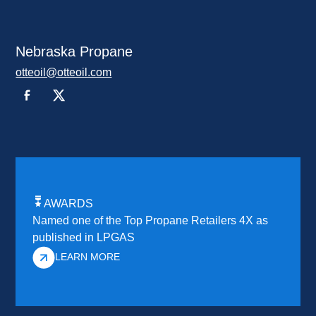
Nebraska Propane
otteoil@otteoil.com
AWARDS
Named one of the Top Propane Retailers 4X as
published in LPGAS
LEARN MORE