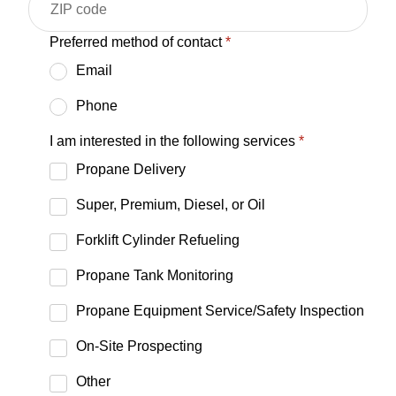
Preferred method of contact
*
Email
Phone
I am interested in the following services
*
Propane Delivery
Super, Premium, Diesel, or Oil
Forklift Cylinder Refueling
Propane Tank Monitoring
Propane Equipment Service/Safety Inspection
On-Site Prospecting
Other