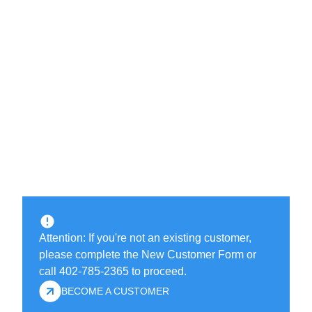
Attention: If you're not an existing customer,
please complete the New Customer Form or
call 402-785-2365 to proceed.
BECOME A CUSTOMER