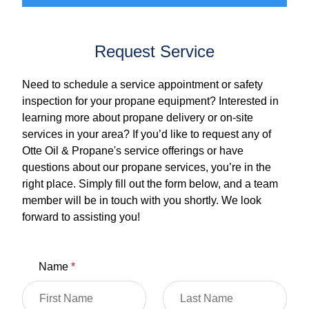
Request Service
Need to schedule a service appointment or safety
inspection for your propane equipment? Interested in
learning more about propane delivery or on-site
services in your area? If you’d like to request any of
Otte Oil & Propane's service offerings or have
questions about our propane services, you’re in the
right place. Simply fill out the form below, and a team
member will be in touch with you shortly. We look
forward to assisting you!
Name
*