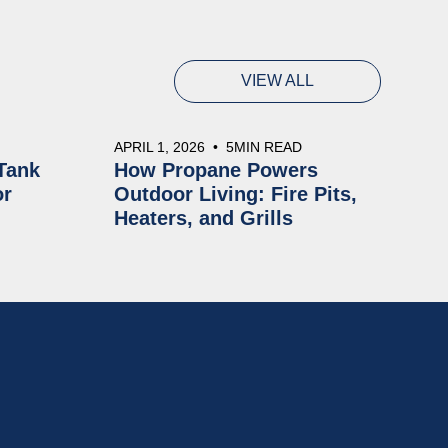
VIEW ALL
APRIL 1, 2026
•
5
MIN READ
Tank
How Propane Powers
or
Outdoor Living: Fire Pits,
Heaters, and Grills