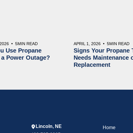
 2026
•
5
MIN READ
APRIL 1, 2026
•
5
MIN READ
u Use Propane
Signs Your Propane 
 a Power Outage?
Needs Maintenance 
Replacement
Lincoln, NE
Home