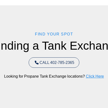
FIND YOUR SPOT
inding a Tank Exchan
CALL 402-785-2365
Looking for Propane Tank Exchange locations?
Click Here