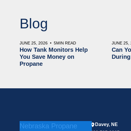
Blog
JUNE 25, 2026
•
5
MIN READ
JUNE 25,
How Tank Monitors Help
Can Yo
You Save Money on
During
Propane
Nebraska Propane
Davey, NE