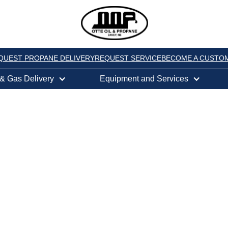
QUEST PROPANE DELIVERY
REQUEST SERVICE
BECOME A CUSTO
 & Gas Delivery
Equipment and Services