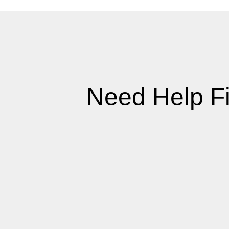
Need Help F