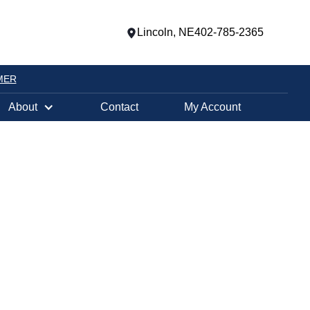
Lincoln, NE
402-785-2365
MER
About
Contact
My Account