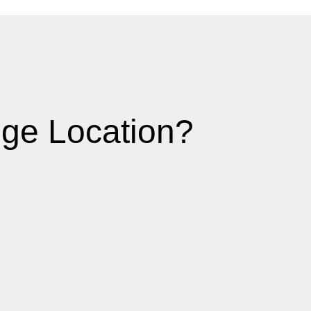
ge Location?