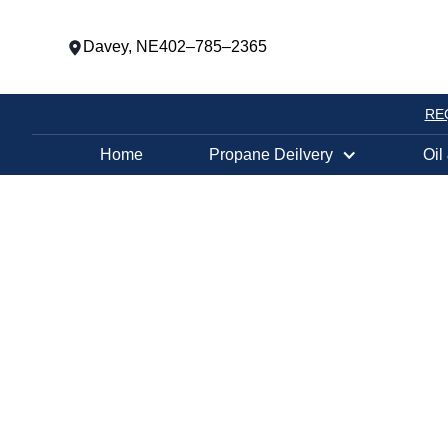
Davey, NE
402–785–2365
RE
Home
Propane Deilvery
Oil
PROPANE TANK EXCHANGE LOCATION
WESTON