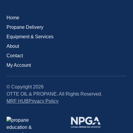
Home
Propane Delivery
Equipment & Services
About
Contact
My Account
© Copyright
2026
OTTE OIL & PROPANE. All Rights Reserved.
MRF HUB
Privacy Policy