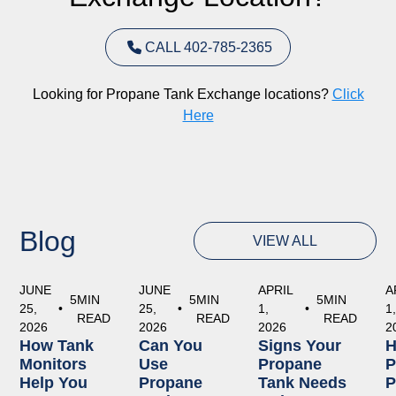
CALL 402-785-2365
Looking for Propane Tank Exchange locations?
Click
Here
Blog
VIEW ALL
JUNE
JUNE
APRIL
A
5
MIN
5
MIN
5
MIN
25,
•
25,
•
1,
•
1
READ
READ
READ
2026
2026
2026
2
How Tank
Can You
Signs Your
Monitors
Use
Propane
P
Help You
Propane
Tank Needs
P