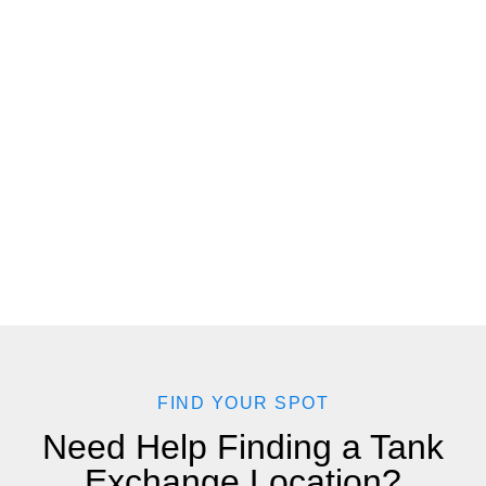
FIND YOUR SPOT
Need Help Finding a Tank
Exchange Location?