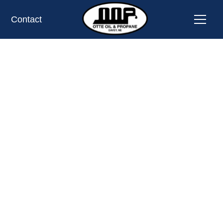
Contact
PROPANE TANK EXCHANGE LOCATION
OMAHA