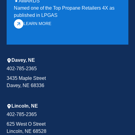
AWARDS
Named one of the Top Propane Retailers 4X as
published in LPGAS
LEARN MORE
Davey, NE
402-785-2365
3435 Maple Street
Davey, NE 68336
Lincoln, NE
402-785-2365
625 West O Street
Lincoln, NE 68528