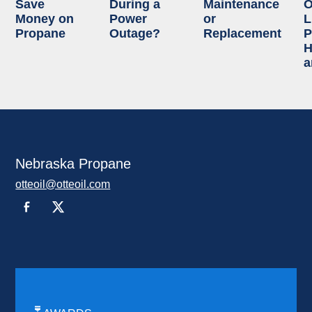
Save
During a
Maintenance
O
Money on
Power
or
L
Propane
Outage?
Replacement
P
H
a
Nebraska Propane
otteoil@otteoil.com