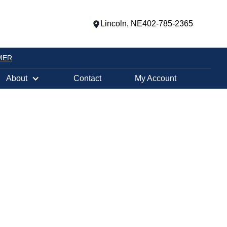
Lincoln, NE
402-785-2365
MER
About
Contact
My Account