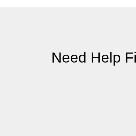
Need Help F