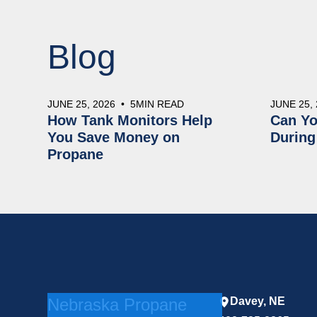
Blog
JUNE 25, 2026
•
5
MIN READ
JUNE 25,
How Tank Monitors Help
Can Yo
You Save Money on
During
Propane
Nebraska Propane
Davey, NE