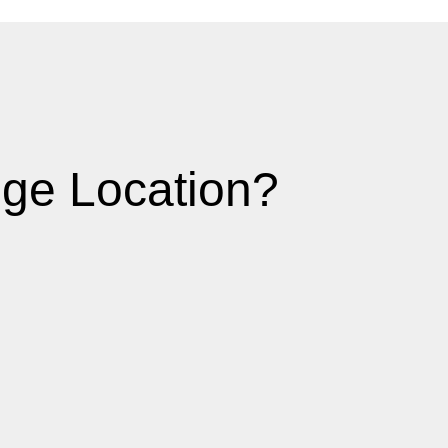
ge Location?