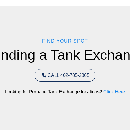
FIND YOUR SPOT
inding a Tank Exchan
CALL 402-785-2365
Looking for Propane Tank Exchange locations?
Click Here