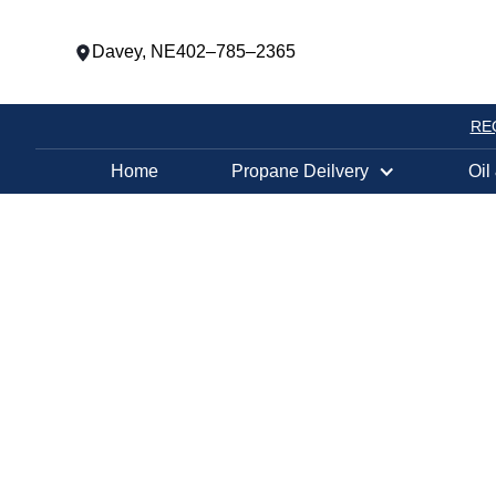
Davey, NE
402–785–2365
RE
Home
Propane Deilvery
Oil
PROPANE TANK EXCHANGE LOCATION
OMAHA