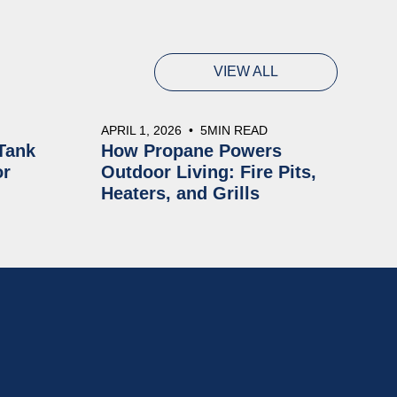
VIEW ALL
APRIL 1, 2026
•
5
MIN READ
Tank
How Propane Powers
or
Outdoor Living: Fire Pits,
Heaters, and Grills