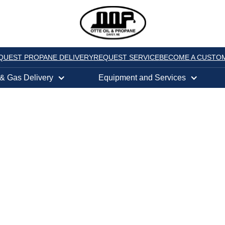
QUEST PROPANE DELIVERY
REQUEST SERVICE
BECOME A CUSTO
 & Gas Delivery
Equipment and Services