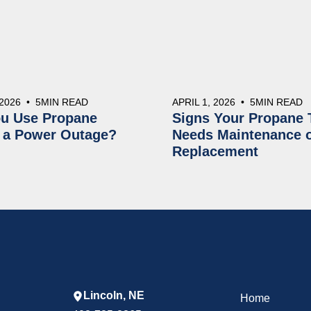
 2026
•
5
MIN READ
APRIL 1, 2026
•
5
MIN READ
u Use Propane
Signs Your Propane 
 a Power Outage?
Needs Maintenance 
Replacement
Lincoln, NE
Home