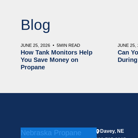
Blog
JUNE 25, 2026
•
5
MIN READ
JUNE 25,
How Tank Monitors Help
Can Yo
You Save Money on
During
Propane
Nebraska Propane
Davey, NE