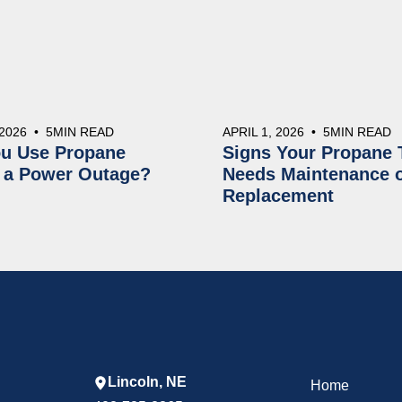
 2026
•
5
MIN READ
APRIL 1, 2026
•
5
MIN READ
u Use Propane
Signs Your Propane 
 a Power Outage?
Needs Maintenance 
Replacement
Lincoln, NE
Home