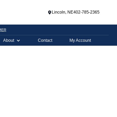
Lincoln, NE
402-785-2365
MER
About
Contact
My Account