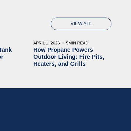
VIEW ALL
APRIL 1, 2026
•
5
MIN READ
Tank
How Propane Powers
or
Outdoor Living: Fire Pits,
Heaters, and Grills