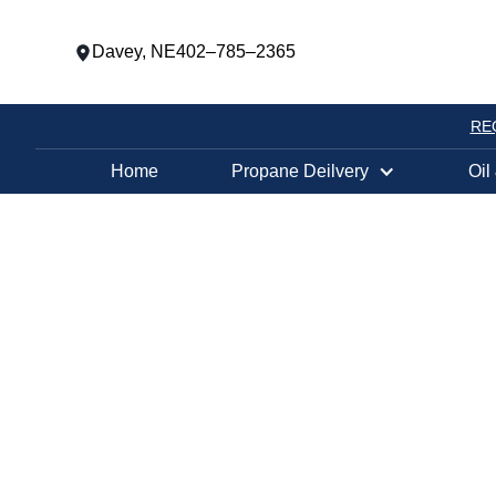
Davey, NE
402–785–2365
RE
Home
Propane Deilvery
Oil
PROPANE TANK EXCHANGE LOCATION
NEBRASKA CI