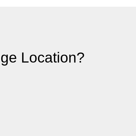
ge Location?