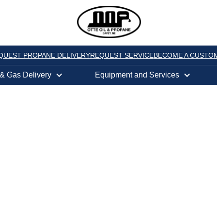
QUEST PROPANE DELIVERY
REQUEST SERVICE
BECOME A CUSTO
 & Gas Delivery
Equipment and Services
TY