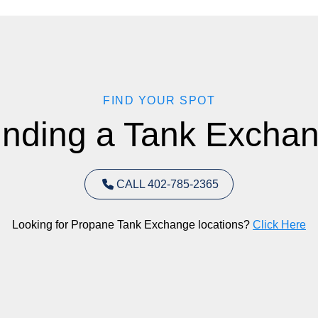
FIND YOUR SPOT
inding a Tank Exchan
CALL 402-785-2365
Looking for Propane Tank Exchange locations?
Click Here