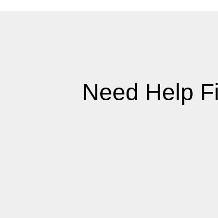
Need Help F