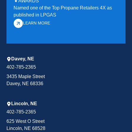
AWARDS
Named one of the Top Propane Retailers 4X as
published in LPGAS
LEARN MORE
Davey, NE
402-785-2365
3435 Maple Street
Davey, NE 68336
Lincoln, NE
402-785-2365
625 West O Street
Lincoln, NE 68528