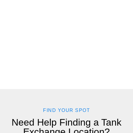
FIND YOUR SPOT
Need Help Finding a Tank
Exchange Location?