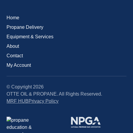
Home
Propane Delivery
Equipment & Services
About
Contact
My Account
© Copyright
2026
OTTE OIL & PROPANE. All Rights Reserved.
MRF HUB
Privacy Policy