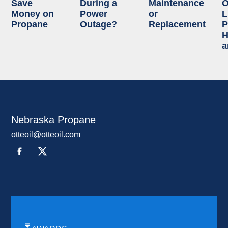
Save
During a
Maintenance
O
Money on
Power
or
L
Propane
Outage?
Replacement
P
H
a
Nebraska Propane
otteoil@otteoil.com