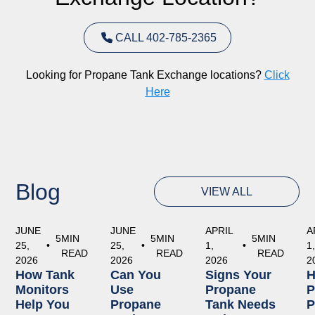
CALL 402-785-2365
Looking for Propane Tank Exchange locations?
Click
Here
Blog
VIEW ALL
JUNE
JUNE
APRIL
A
5
MIN
5
MIN
5
MIN
25,
•
25,
•
1,
•
1
READ
READ
READ
2026
2026
2026
2
How Tank
Can You
Signs Your
Monitors
Use
Propane
P
Help You
Propane
Tank Needs
P