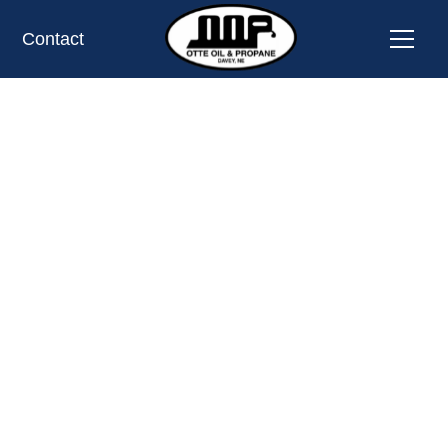
Contact
PROPANE TANK EXCHANGE LOCATION
LYONS