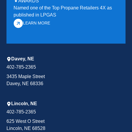
AWARDS
Named one of the Top Propane Retailers 4X as
published in LPGAS
LEARN MORE
Davey, NE
402-785-2365
3435 Maple Street
Davey, NE 68336
Lincoln, NE
402-785-2365
625 West O Street
Lincoln, NE 68528