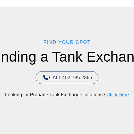
FIND YOUR SPOT
inding a Tank Exchan
CALL 402-785-2365
Looking for Propane Tank Exchange locations?
Click Here