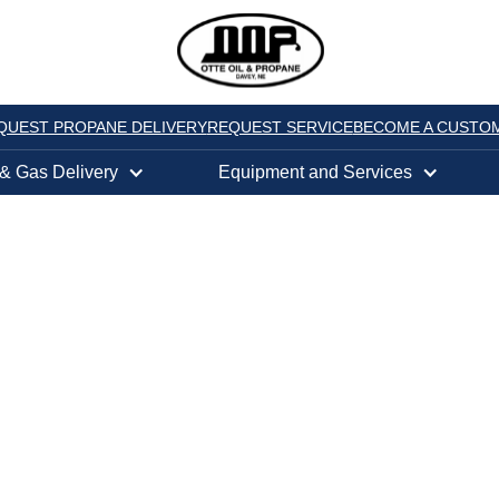
QUEST PROPANE DELIVERY
REQUEST SERVICE
BECOME A CUSTO
 & Gas Delivery
Equipment and Services
FFS