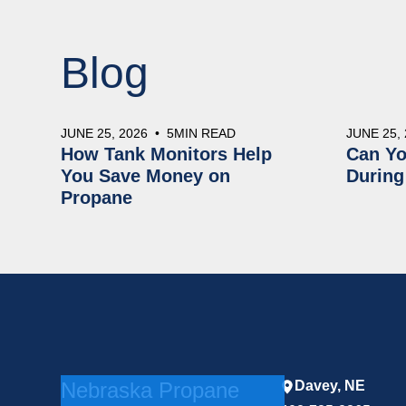
Blog
JUNE 25, 2026
•
5
MIN READ
JUNE 25,
How Tank Monitors Help
Can Yo
You Save Money on
During
Propane
Nebraska Propane
Davey, NE