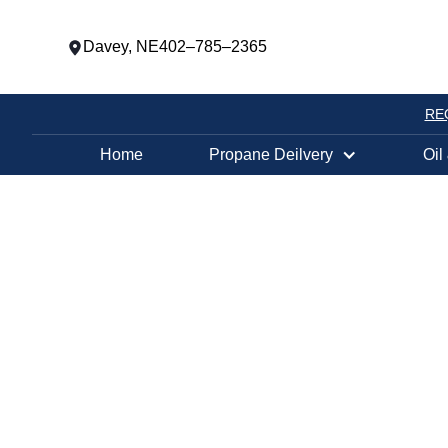
Davey, NE
402–785–2365
RE
Home
Propane Deilvery
Oil
PROPANE TANK EXCHANGE LOCATION
COUNCIL BLU