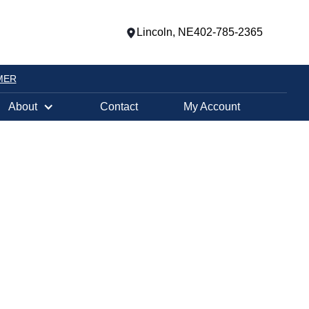
Lincoln, NE
402-785-2365
MER
About
Contact
My Account