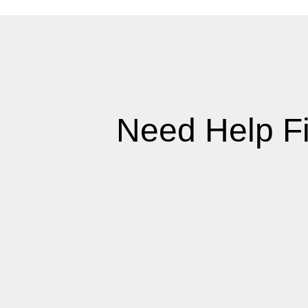
Need Help F