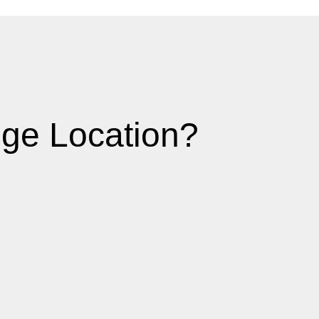
ge Location?