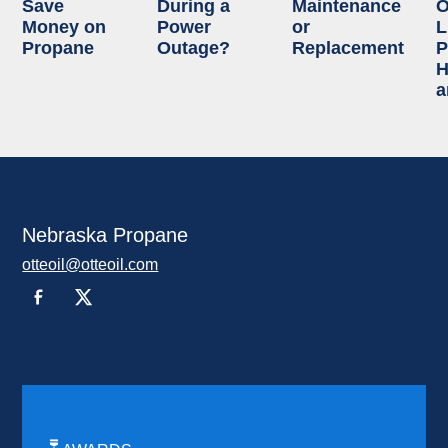
Save
During a
Maintenance
O
Money on
Power
or
L
Propane
Outage?
Replacement
P
H
a
Nebraska Propane
otteoil@otteoil.com