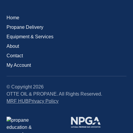
Home
Propane Delivery
Equipment & Services
About
Contact
My Account
© Copyright
2026
OTTE OIL & PROPANE. All Rights Reserved.
MRF HUB
Privacy Policy