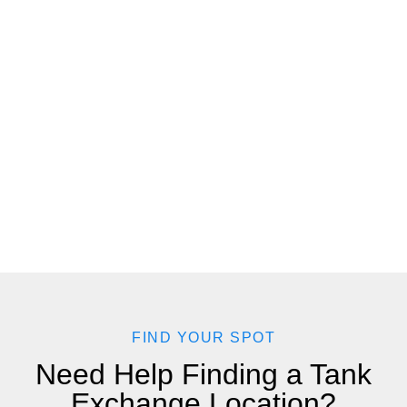
FIND YOUR SPOT
Need Help Finding a Tank
Exchange Location?