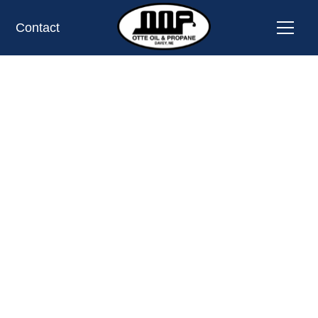
Contact
PROPANE TANK EXCHANGE LOCATION
BEAVER CROSSING