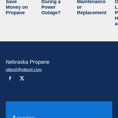
Save
During a
Maintenance
O
Money on
Power
or
L
Propane
Outage?
Replacement
P
H
a
Nebraska Propane
otteoil@otteoil.com