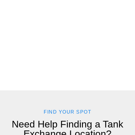
FIND YOUR SPOT
Need Help Finding a Tank
Exchange Location?