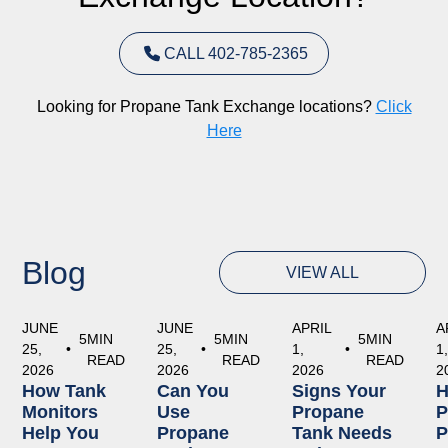
CALL 402-785-2365
Looking for Propane Tank Exchange locations?
Click
Here
Blog
VIEW ALL
JUNE
JUNE
APRIL
A
5
MIN
5
MIN
5
MIN
25,
•
25,
•
1,
•
1
READ
READ
READ
2026
2026
2026
2
How Tank
Can You
Signs Your
Monitors
Use
Propane
P
Help You
Propane
Tank Needs
P