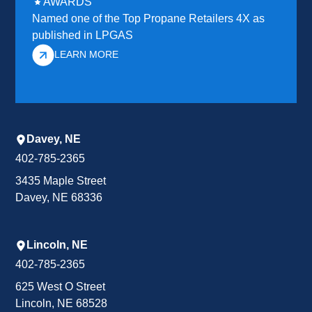
AWARDS
Named one of the Top Propane Retailers 4X as
published in LPGAS
LEARN MORE
Davey, NE
402-785-2365
3435 Maple Street
Davey, NE 68336
Lincoln, NE
402-785-2365
625 West O Street
Lincoln, NE 68528