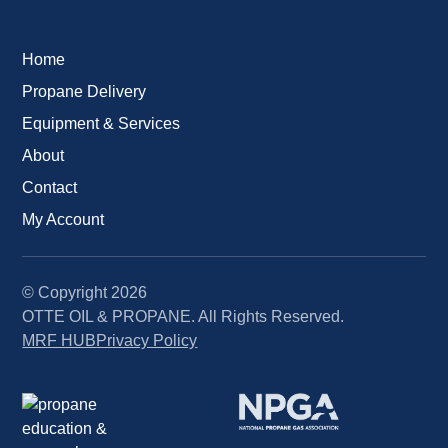
Home
Propane Delivery
Equipment & Services
About
Contact
My Account
© Copyright
2026
OTTE OIL & PROPANE. All Rights Reserved.
MRF HUB
Privacy Policy