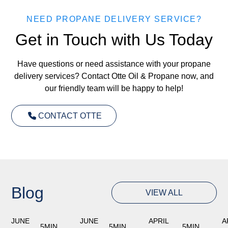
NEED PROPANE DELIVERY SERVICE?
Get in Touch with Us Today
Have questions or need assistance with your propane
delivery services? Contact Otte Oil & Propane now, and
our friendly team will be happy to help!
CONTACT OTTE
Blog
VIEW ALL
JUNE
JUNE
APRIL
A
5
MIN
5
MIN
5
MIN