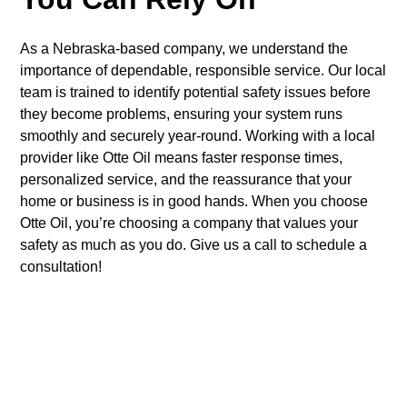
As a Nebraska-based company, we understand the
importance of dependable, responsible service. Our local
team is trained to identify potential safety issues before
they become problems, ensuring your system runs
smoothly and securely year-round. Working with a local
provider like Otte Oil means faster response times,
personalized service, and the reassurance that your
home or business is in good hands. When you choose
Otte Oil, you’re choosing a company that values your
safety as much as you do. Give us a call to schedule a
consultation!