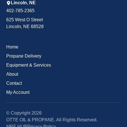
Lincoln, NE
402-785-2365
625 West O Street
Lincoln, NE 68528
Home
Propane Delivery
Equipment & Services
About
Contact
My Account
© Copyright
2026
OTTE OIL & PROPANE. All Rights Reserved.
MRF HUB
Privacy Policy