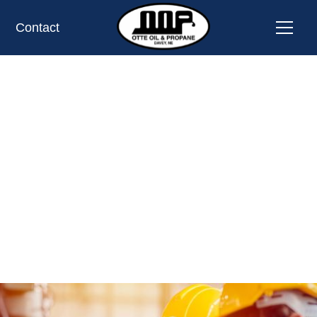
Contact
Safety First
Your safety is our top priority at every step.
REQUEST SERVICE