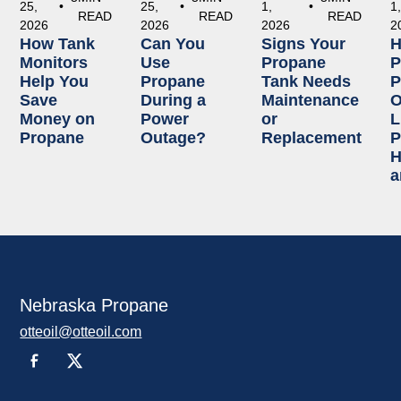
25,
•
25,
•
1,
•
1
READ
READ
READ
2026
2026
2026
2
How Tank
Can You
Signs Your
Monitors
Use
Propane
P
Help You
Propane
Tank Needs
P
Save
During a
Maintenance
O
Money on
Power
or
L
Propane
Outage?
Replacement
P
H
a
Nebraska Propane
otteoil@otteoil.com