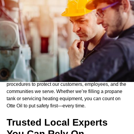
Committed to Safe
Delivery
At Otte Oil, safety is at the heart of everything we do.
From our delivery drivers to our service technicians,
every member of our team follows strict safety protocols
to ensure each delivery and installation is completed
with the highest level of care. We use well-maintained
vehicles, top-quality equipment, and proven safety
procedures to protect our customers, employees, and the
communities we serve. Whether we’re filling a propane
tank or servicing heating equipment, you can count on
Otte Oil to put safety first—every time.
Trusted Local Experts
You Can Rely On