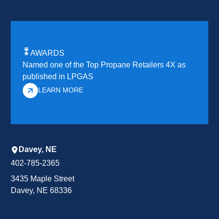
AWARDS
Named one of the Top Propane Retailers 4X as
published in LPGAS
LEARN MORE
Davey, NE
402-785-2365
3435 Maple Street
Davey, NE 68336