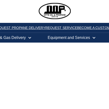
QUEST PROPANE DELIVERY
REQUEST SERVICE
BECOME A CUSTO
 & Gas Delivery
Equipment and Services
h a Gas Powered 