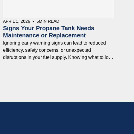
APRIL 1, 2026
•
5
MIN READ
Signs Your Propane Tank Needs
Maintenance or Replacement
Ignoring early warning signs can lead to reduced
efficiency, safety concerns, or unexpected
disruptions in your fuel supply. Knowing what to look
for can help you address issues early and avoid
costly problems down the line.