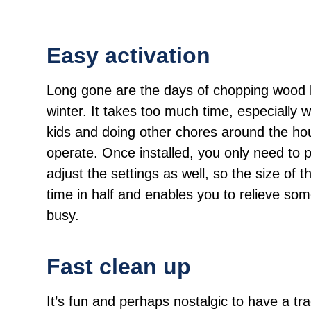
Easy activation
Long gone are the days of chopping wood l
winter. It takes too much time, especially 
kids and doing other chores around the hou
operate. Once installed, you only need to p
adjust the settings as well, so the size of t
time in half and enables you to relieve so
busy.
Fast clean up
It’s fun and perhaps nostalgic to have a tradi