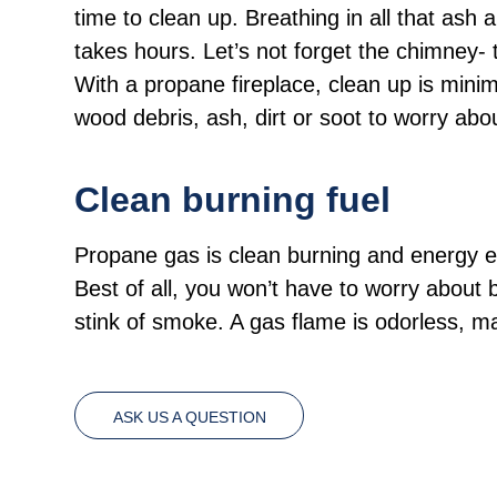
time to clean up. Breathing in all that ash
takes hours. Let’s not forget the chimney- 
With a propane fireplace, clean up is minima
wood debris, ash, dirt or soot to worry abo
Clean burning fuel
Propane gas is clean burning and energy effi
Best of all, you won’t have to worry about 
stink of smoke. A gas flame is odorless, 
ASK US A QUESTION