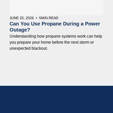
JUNE 25, 2026
•
5
MIN READ
Can You Use Propane During a Power
Outage?
Understanding how propane systems work can help
you prepare your home before the next storm or
unexpected blackout.