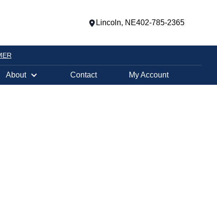
Lincoln, NE
402-785-2365
MER
About
Contact
My Account
Fireplace