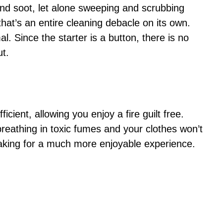
 and soot, let alone sweeping and scrubbing
that’s an entire cleaning debacle on its own.
l. Since the starter is a button, there is no
ut.
cient, allowing you enjoy a fire guilt free.
breathing in toxic fumes and your clothes won’t
making for a much more enjoyable experience.