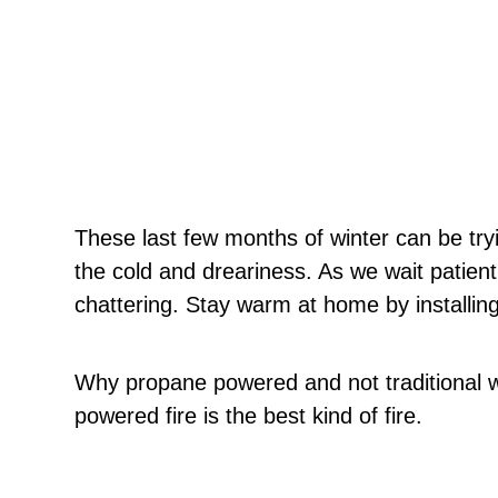
These last few months of winter can be try
the cold and dreariness. As we wait patientl
chattering. Stay warm at home by installing
Why propane powered and not traditional
powered fire is the best kind of fire.