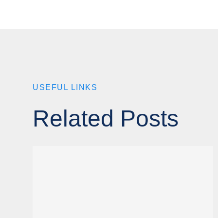
USEFUL LINKS
Related Posts