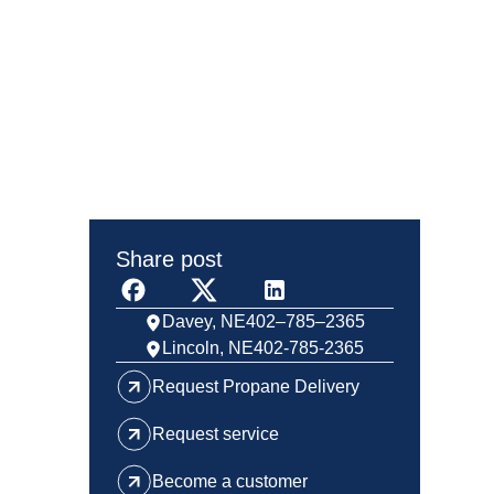
Share post
Davey, NE
402–785–2365
Lincoln, NE
402-785-2365
Request Propane Delivery
Request service
Become a customer