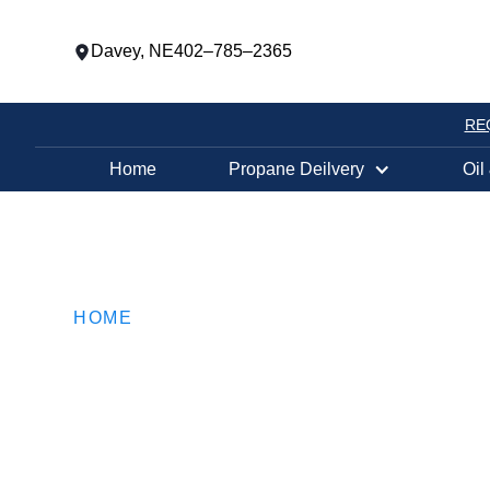
Davey, NE
402–785–2365
RE
Home
Propane Deilvery
Oil
HOME
Keep Warm Wit
FEBRUARY 28, 2019
•
3
MIN READ