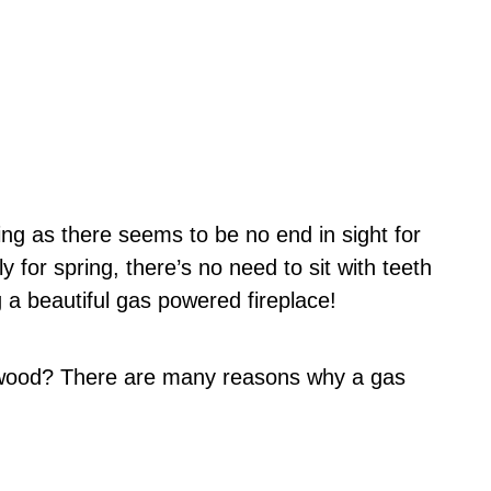
ing as there seems to be no end in sight for
y for spring, there’s no need to sit with teeth
 a beautiful gas powered fireplace!
 wood? There are many reasons why a gas