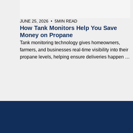
JUNE 25, 2026
•
5
MIN READ
How Tank Monitors Help You Save
Money on Propane
Tank monitoring technology gives homeowners,
farmers, and businesses real-time visibility into their
propane levels, helping ensure deliveries happen at
the right time while reducing costly surprises.