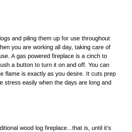
ogs and piling them up for use throughout
when you are working all day, taking care of
se. A gas powered fireplace is a cinch to
ush a button to turn it on and off. You can
he flame is exactly as you desire. It cuts prep
me stress easily when the days are long and
tional wood log fireplace...that is, until it’s