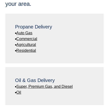
your area.
Propane Delivery
Auto Gas
Commercial
Agricultural
Residential
Oil & Gas Delivery
Super, Premium Gas, and Diesel
Oil