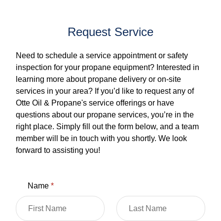
Request Service
Need to schedule a service appointment or safety
inspection for your propane equipment? Interested in
learning more about propane delivery or on-site
services in your area? If you’d like to request any of
Otte Oil & Propane's service offerings or have
questions about our propane services, you’re in the
right place. Simply fill out the form below, and a team
member will be in touch with you shortly. We look
forward to assisting you!
Name
*