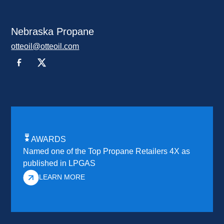
Nebraska Propane
otteoil@otteoil.com
AWARDS
Named one of the Top Propane Retailers 4X as
published in LPGAS
LEARN MORE