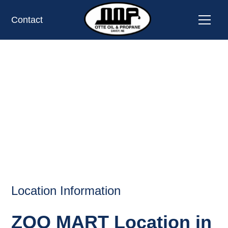
Contact
ZOO MART,
OMAHA,
NE
OIL AND PROPANE
Location Information
ZOO MART Location in