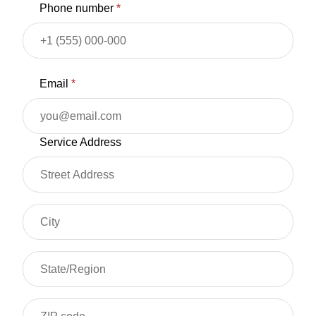
Phone number
*
Email
*
Service Address