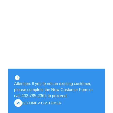
Attention: If you're not an existing customer,
please complete the New Customer Form or
call 402-785-2365 to proceed.
BECOME A CUSTOMER