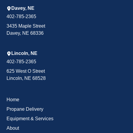
Davey, NE
402-785-2365
3435 Maple Street
Davey, NE 68336
Lincoln, NE
402-785-2365
625 West O Street
Lincoln, NE 68528
Home
Propane Delivery
Equipment & Services
About