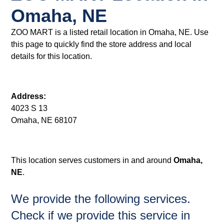
Omaha, NE
ZOO MART is a listed retail location in Omaha, NE. Use
this page to quickly find the store address and local
details for this location.
Address:
4023 S 13
Omaha, NE 68107
This location serves customers in and around
Omaha,
NE
.
We provide the following services.
Check if we provide this service in