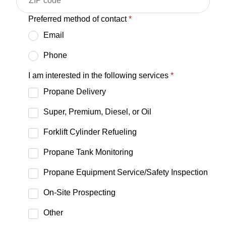
Preferred method of contact
*
Email
Phone
I am interested in the following services
*
Propane Delivery
Super, Premium, Diesel, or Oil
Forklift Cylinder Refueling
Propane Tank Monitoring
Propane Equipment Service/Safety Inspection
On-Site Prospecting
Other