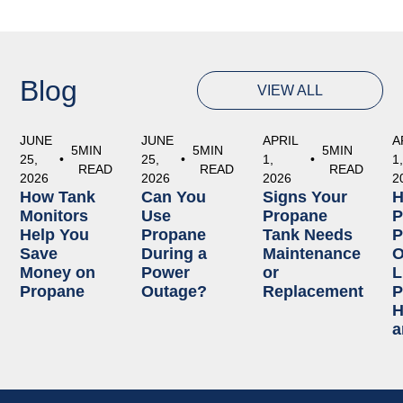
Blog
VIEW ALL
JUNE
JUNE
APRIL
A
5
MIN
5
MIN
5
MIN
25,
•
25,
•
1,
•
1
READ
READ
READ
2026
2026
2026
2
How Tank
Can You
Signs Your
Monitors
Use
Propane
P
Help You
Propane
Tank Needs
P
Save
During a
Maintenance
O
Money on
Power
or
L
Propane
Outage?
Replacement
P
H
a