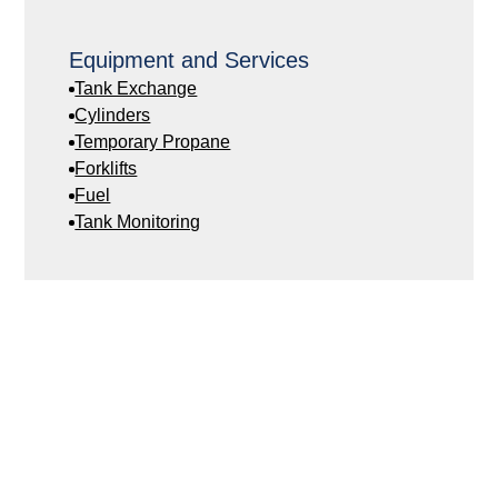
Equipment and Services
Tank Exchange
Cylinders
Temporary Propane
Forklifts
Fuel
Tank Monitoring