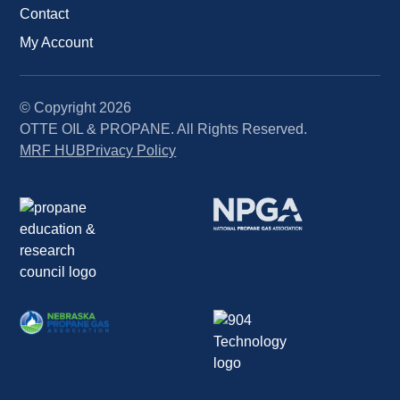
Contact
My Account
© Copyright
2026
OTTE OIL & PROPANE. All Rights Reserved.
MRF HUB
Privacy Policy