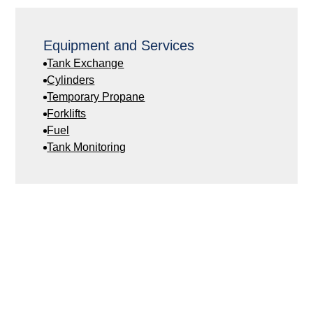
Equipment and Services
Tank Exchange
Cylinders
Temporary Propane
Forklifts
Fuel
Tank Monitoring