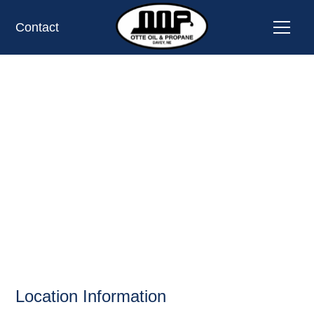
Contact
WOLFE ACE
HARDWARE,
LINCOLN, NE
OIL AND PROPANE
Location Information