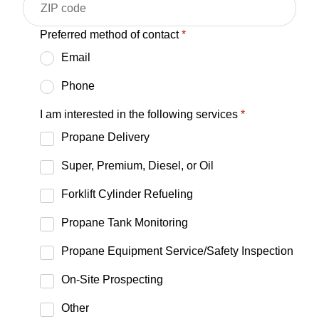
Preferred method of contact
*
Email
Phone
I am interested in the following services
*
Propane Delivery
Super, Premium, Diesel, or Oil
Forklift Cylinder Refueling
Propane Tank Monitoring
Propane Equipment Service/Safety Inspection
On-Site Prospecting
Other