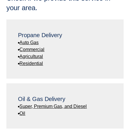
your area.
Propane Delivery
Auto Gas
Commercial
Agricultural
Residential
Oil & Gas Delivery
Super, Premium Gas, and Diesel
Oil