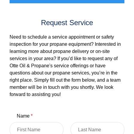
Request Service
Need to schedule a service appointment or safety
inspection for your propane equipment? Interested in
learning more about propane delivery or on-site
services in your area? If you’d like to request any of
Otte Oil & Propane's service offerings or have
questions about our propane services, you’re in the
right place. Simply fill out the form below, and a team
member will be in touch with you shortly. We look
forward to assisting you!
Name
*