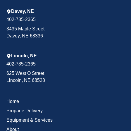
Davey, NE
402-785-2365
3435 Maple Street
Davey, NE 68336
Lincoln, NE
402-785-2365
625 West O Street
Lincoln, NE 68528
Home
Propane Delivery
Equipment & Services
About