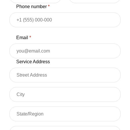
Phone number
*
Email
*
Service Address