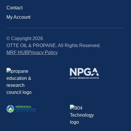
Contact
My Account
© Copyright
2026
OTTE OIL & PROPANE. All Rights Reserved.
MRF HUB
Privacy Policy