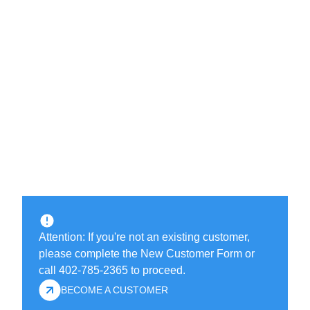
Attention: If you're not an existing customer,
please complete the New Customer Form or
call 402-785-2365 to proceed.
BECOME A CUSTOMER