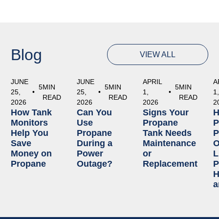
Blog
VIEW ALL
JUNE
JUNE
APRIL
A
5
MIN
5
MIN
5
MIN
25,
•
25,
•
1,
•
1
READ
READ
READ
2026
2026
2026
2
How Tank
Can You
Signs Your
Monitors
Use
Propane
P
Help You
Propane
Tank Needs
P
Save
During a
Maintenance
O
Money on
Power
or
L
Propane
Outage?
Replacement
P
H
a