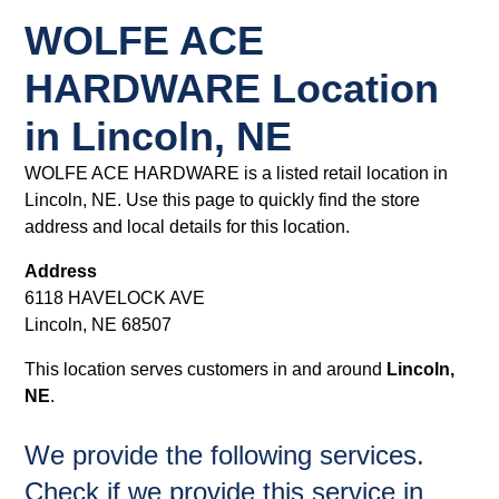
WOLFE ACE
HARDWARE Location
in Lincoln, NE
WOLFE ACE HARDWARE is a listed retail location in
Lincoln, NE. Use this page to quickly find the store
address and local details for this location.
Address
6118 HAVELOCK AVE
Lincoln, NE 68507
This location serves customers in and around
Lincoln,
NE
.
We provide the following services.
Check if we provide this service in