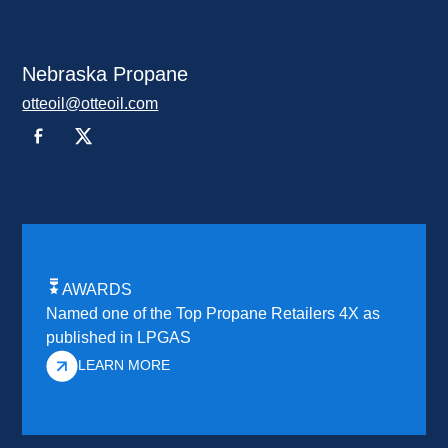
Nebraska Propane
otteoil@otteoil.com
AWARDS
Named one of the Top Propane Retailers 4X as
published in LPGAS
LEARN MORE