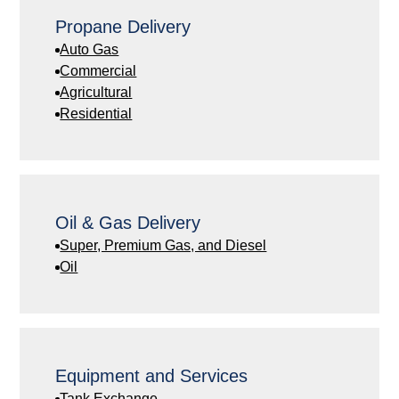
Propane Delivery
Auto Gas
Commercial
Agricultural
Residential
Oil & Gas Delivery
Super, Premium Gas, and Diesel
Oil
Equipment and Services
Tank Exchange