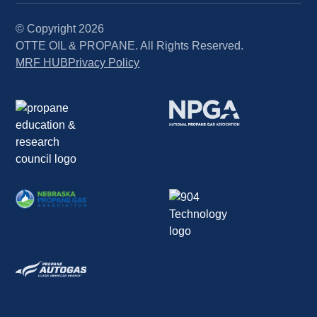
© Copyright
2026
OTTE OIL & PROPANE. All Rights Reserved.
MRF HUB
Privacy Policy