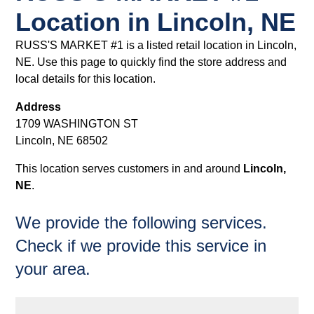
Location in Lincoln, NE
RUSS'S MARKET #1 is a listed retail location in Lincoln,
NE. Use this page to quickly find the store address and
local details for this location.
Address
1709 WASHINGTON ST
Lincoln, NE 68502
This location serves customers in and around
Lincoln,
NE
.
We provide the following services.
Check if we provide this service in
your area.