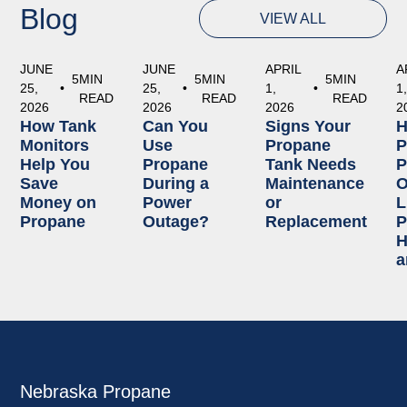
Blog
VIEW ALL
JUNE
JUNE
APRIL
A
5
MIN
5
MIN
5
MIN
25,
•
25,
•
1,
•
1
READ
READ
READ
2026
2026
2026
2
How Tank
Can You
Signs Your
Monitors
Use
Propane
P
Help You
Propane
Tank Needs
P
Save
During a
Maintenance
O
Money on
Power
or
L
Propane
Outage?
Replacement
P
H
a
Nebraska Propane