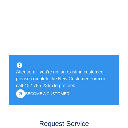
Attention: If you're not an existing customer,
please complete the New Customer Form or
call 402-785-2365 to proceed.
BECOME A CUSTOMER
Request Service