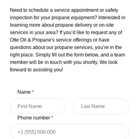
Need to schedule a service appointment or safety
inspection for your propane equipment? Interested in
learning more about propane delivery or on-site
services in your area? If you’d like to request any of
Otte Oil & Propane's service offerings or have
questions about our propane services, you’re in the
right place. Simply fill out the form below, and a team
member will be in touch with you shortly. We look
forward to assisting you!
Name
*
Phone number
*