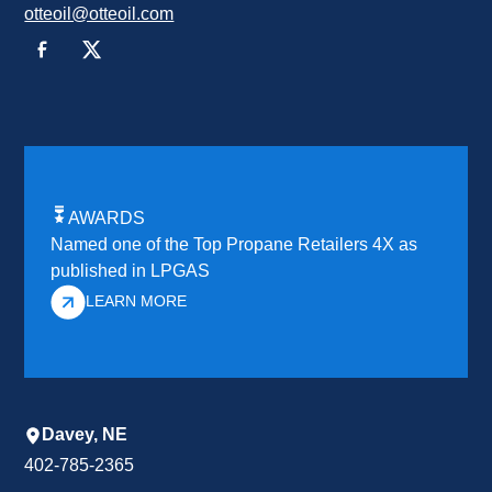
otteoil@otteoil.com
AWARDS
Named one of the Top Propane Retailers 4X as
published in LPGAS
LEARN MORE
Davey, NE
402-785-2365