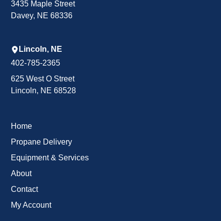
3435 Maple Street
Davey, NE 68336
Lincoln, NE
402-785-2365
625 West O Street
Lincoln, NE 68528
Home
Propane Delivery
Equipment & Services
About
Contact
My Account