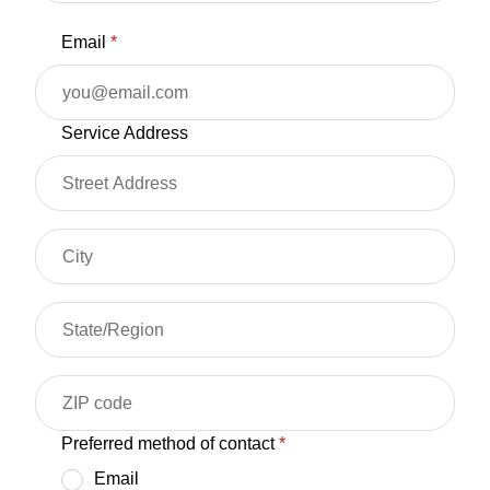
Email
*
Service Address
Preferred method of contact
*
Email