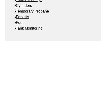
Cylinders
Temporary Propane
Forklifts
Fuel
Tank Monitoring