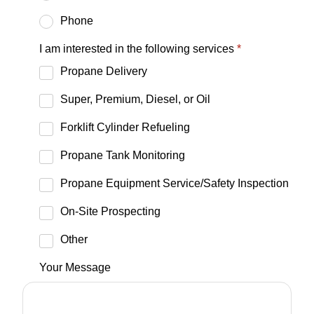
Phone
I am interested in the following services
*
Propane Delivery
Super, Premium, Diesel, or Oil
Forklift Cylinder Refueling
Propane Tank Monitoring
Propane Equipment Service/Safety Inspection
On-Site Prospecting
Other
Your Message