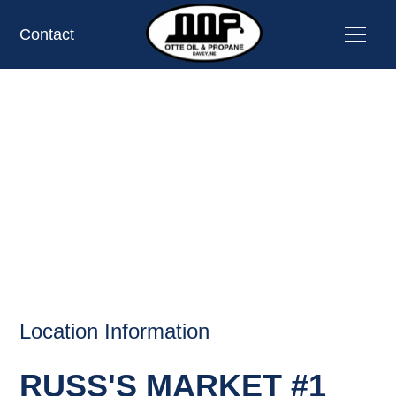
Contact
RUSS'S MARKET #1,
LINCOLN, NE
OIL AND PROPANE
Location Information
RUSS'S MARKET #1