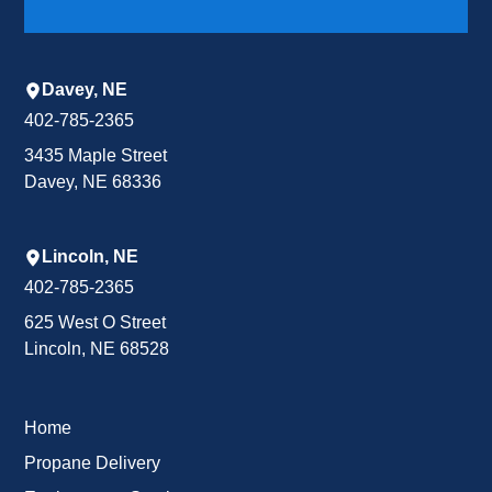
Davey, NE
402-785-2365
3435 Maple Street
Davey, NE 68336
Lincoln, NE
402-785-2365
625 West O Street
Lincoln, NE 68528
Home
Propane Delivery