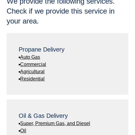
We provide the following services.
Check if we provide this service in
your area.
Propane Delivery
Auto Gas
Commercial
Agricultural
Residential
Oil & Gas Delivery
Super, Premium Gas, and Diesel
Oil