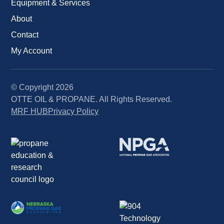
Equipment & Services
About
Contact
My Account
© Copyright
2026
OTTE OIL & PROPANE. All Rights Reserved.
MRF HUB
Privacy Policy