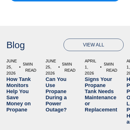
Blog
VIEW ALL
JUNE
JUNE
APRIL
A
5
MIN
5
MIN
5
MIN
25,
•
25,
•
1,
•
1
READ
READ
READ
2026
2026
2026
2
How Tank
Can You
Signs Your
Monitors
Use
Propane
P
Help You
Propane
Tank Needs
P
Save
During a
Maintenance
O
Money on
Power
or
L
Propane
Outage?
Replacement
P
H
a