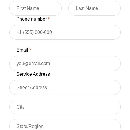
Phone number
*
Email
*
Service Address