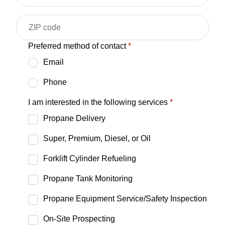
Preferred method of contact
*
Email
Phone
I am interested in the following services
*
Propane Delivery
Super, Premium, Diesel, or Oil
Forklift Cylinder Refueling
Propane Tank Monitoring
Propane Equipment Service/Safety Inspection
On-Site Prospecting