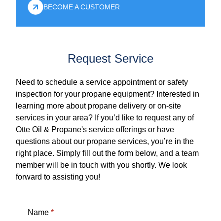
BECOME A CUSTOMER
Request Service
Need to schedule a service appointment or safety
inspection for your propane equipment? Interested in
learning more about propane delivery or on-site
services in your area? If you’d like to request any of
Otte Oil & Propane's service offerings or have
questions about our propane services, you’re in the
right place. Simply fill out the form below, and a team
member will be in touch with you shortly. We look
forward to assisting you!
Name
*