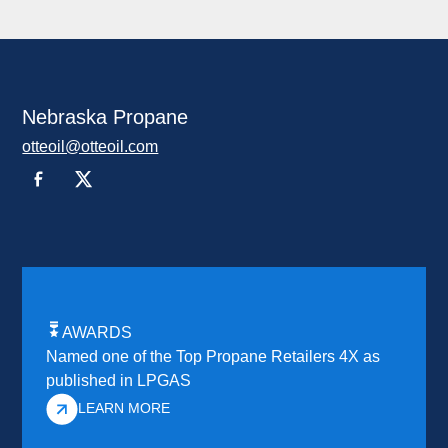
Nebraska Propane
otteoil@otteoil.com
AWARDS
Named one of the Top Propane Retailers 4X as
published in LPGAS
LEARN MORE