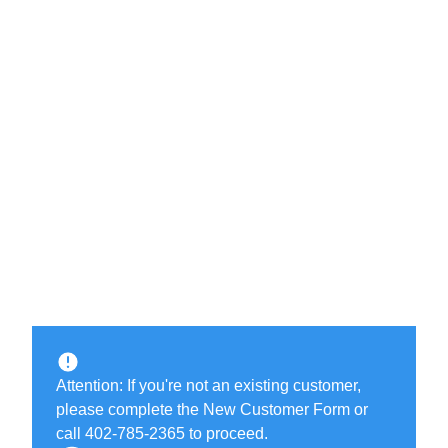
Attention: If you're not an existing customer,
please complete the New Customer Form or
call 402-785-2365 to proceed.