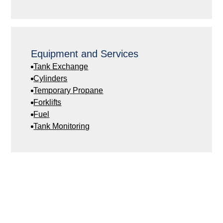
Equipment and Services
Tank Exchange
Cylinders
Temporary Propane
Forklifts
Fuel
Tank Monitoring