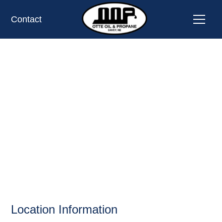
Contact
REG'S 7 MILE
STEAKHOUSE,
COLUMBUS, NE
OIL AND PROPANE
Location Information