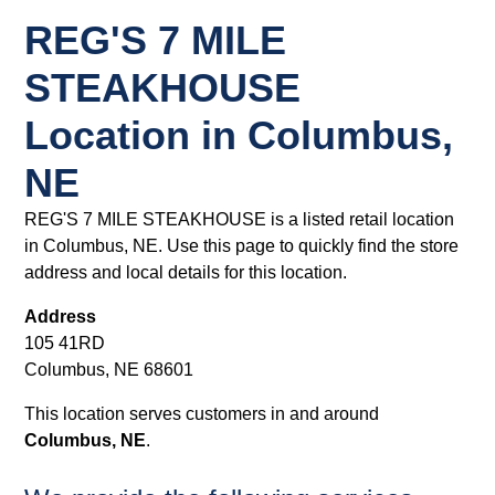
REG'S 7 MILE
STEAKHOUSE
Location in Columbus,
NE
REG'S 7 MILE STEAKHOUSE is a listed retail location
in Columbus, NE. Use this page to quickly find the store
address and local details for this location.
Address
105 41RD
Columbus, NE 68601
This location serves customers in and around
Columbus, NE
.