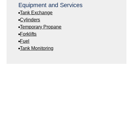
Equipment and Services
Tank Exchange
Cylinders
Temporary Propane
Forklifts
Fuel
Tank Monitoring