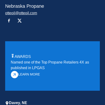
Nebraska Propane
otteoil@otteoil.com
AWARDS
Named one of the Top Propane Retailers 4X as
published in LPGAS
LEARN MORE
Davey, NE