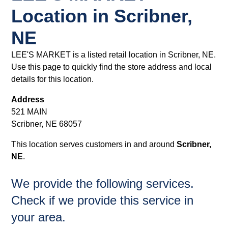
Location in Scribner,
NE
LEE'S MARKET is a listed retail location in Scribner, NE.
Use this page to quickly find the store address and local
details for this location.
Address
521 MAIN
Scribner, NE 68057
This location serves customers in and around
Scribner,
NE
.
We provide the following services.
Check if we provide this service in
your area.