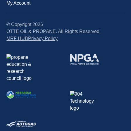
My Account
© Copyright
2026
OTTE OIL & PROPANE. All Rights Reserved.
MRF HUB
Privacy Policy