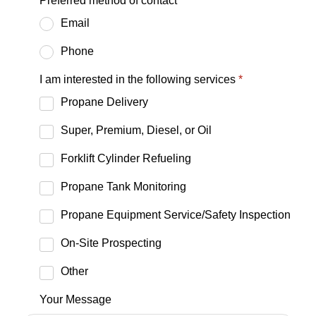
Preferred method of contact
*
Email
Phone
I am interested in the following services
*
Propane Delivery
Super, Premium, Diesel, or Oil
Forklift Cylinder Refueling
Propane Tank Monitoring
Propane Equipment Service/Safety Inspection
On-Site Prospecting
Other
Your Message