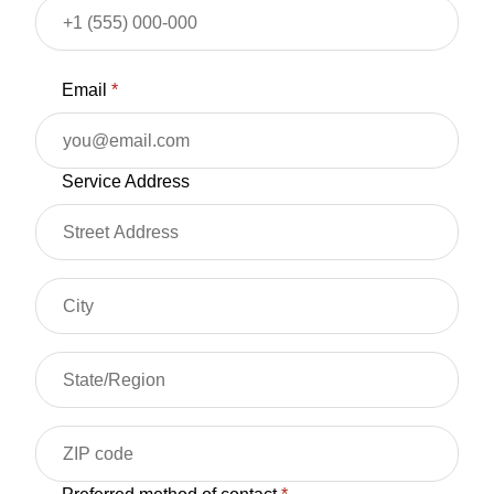
Email
*
Service Address