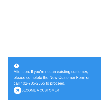
Attention: If you're not an existing customer,
please complete the New Customer Form or
call 402-785-2365 to proceed.
BECOME A CUSTOMER