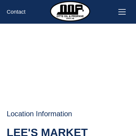
Contact
LEE'S MARKET,
SCRIBNER, NE
OIL AND PROPANE
Location Information
LEE'S MARKET