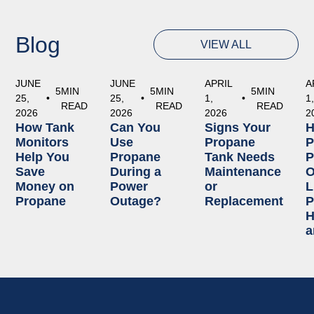
Blog
VIEW ALL
JUNE
JUNE
APRIL
A
5
MIN
5
MIN
5
MIN
25,
•
25,
•
1,
•
1
READ
READ
READ
2026
2026
2026
2
How Tank
Can You
Signs Your
Monitors
Use
Propane
P
Help You
Propane
Tank Needs
P
Save
During a
Maintenance
O
Money on
Power
or
L
Propane
Outage?
Replacement
P
H
a