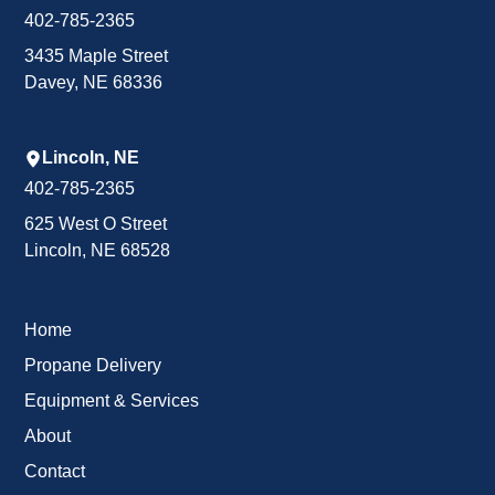
402-785-2365
3435 Maple Street
Davey, NE 68336
Lincoln, NE
402-785-2365
625 West O Street
Lincoln, NE 68528
Home
Propane Delivery
Equipment & Services
About
Contact