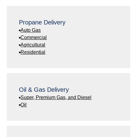
Propane Delivery
Auto Gas
Commercial
Agricultural
Residential
Oil & Gas Delivery
Super, Premium Gas, and Diesel
Oil