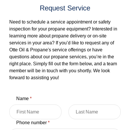
Request Service
Need to schedule a service appointment or safety
inspection for your propane equipment? Interested in
learning more about propane delivery or on-site
services in your area? If you’d like to request any of
Otte Oil & Propane's service offerings or have
questions about our propane services, you’re in the
right place. Simply fill out the form below, and a team
member will be in touch with you shortly. We look
forward to assisting you!
Name
*
Phone number
*