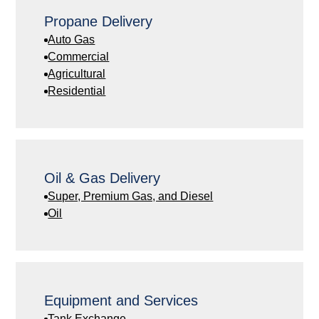
Propane Delivery
Auto Gas
Commercial
Agricultural
Residential
Oil & Gas Delivery
Super, Premium Gas, and Diesel
Oil
Equipment and Services
Tank Exchange