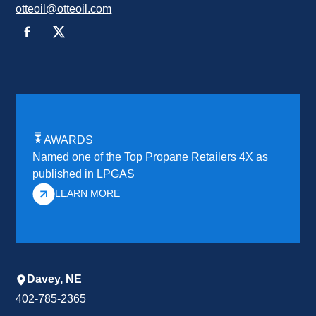
otteoil@otteoil.com
AWARDS
Named one of the Top Propane Retailers 4X as
published in LPGAS
LEARN MORE
Davey, NE
402-785-2365