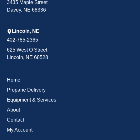
3435 Maple Street
Davey, NE 68336
Lincoln, NE
402-785-2365
625 West O Street
Lincoln, NE 68528
Home
Propane Delivery
Equipment & Services
About
Contact
My Account