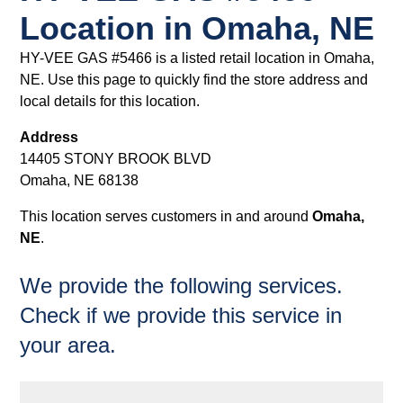
Location in Omaha, NE
HY-VEE GAS #5466 is a listed retail location in Omaha,
NE. Use this page to quickly find the store address and
local details for this location.
Address
14405 STONY BROOK BLVD
Omaha, NE 68138
This location serves customers in and around
Omaha,
NE
.
We provide the following services.
Check if we provide this service in
your area.