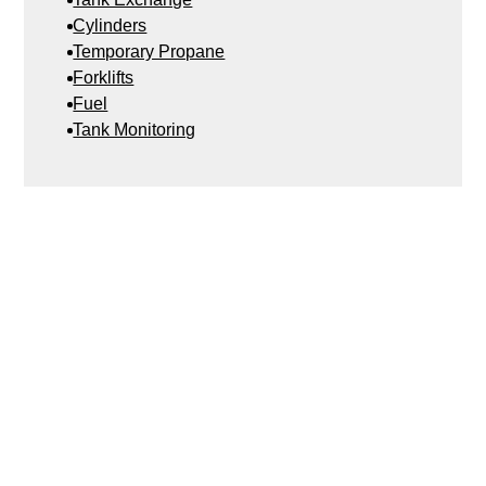
Cylinders
Temporary Propane
Forklifts
Fuel
Tank Monitoring