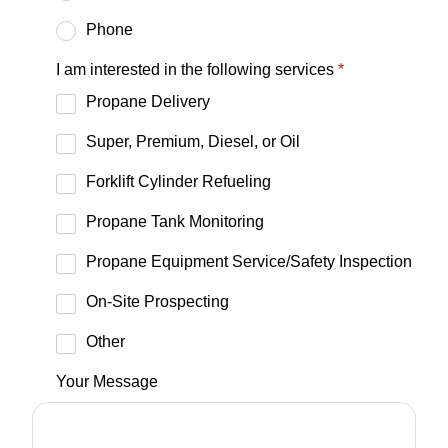
Phone
I am interested in the following services
*
Propane Delivery
Super, Premium, Diesel, or Oil
Forklift Cylinder Refueling
Propane Tank Monitoring
Propane Equipment Service/Safety Inspection
On-Site Prospecting
Other
Your Message