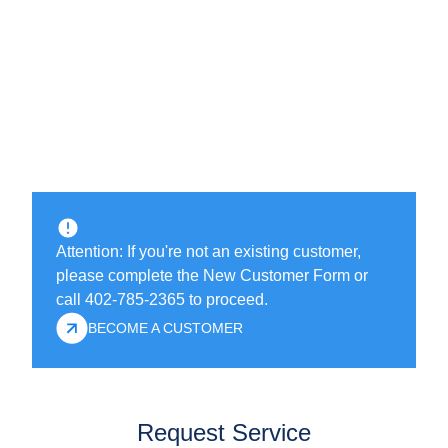
Attention: If you're not an existing customer,
please complete the New Customer Form or
call 402-785-2365 to proceed.
BECOME A CUSTOMER
Request Service