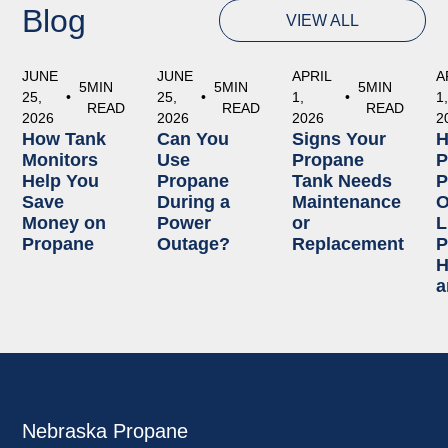
Blog
VIEW ALL
JUNE
JUNE
APRIL
A
5
MIN
5
MIN
5
MIN
25,
•
25,
•
1,
•
1
READ
READ
READ
2026
2026
2026
2
How Tank
Can You
Signs Your
Monitors
Use
Propane
P
Help You
Propane
Tank Needs
P
Save
During a
Maintenance
O
Money on
Power
or
L
Propane
Outage?
Replacement
P
H
a
Nebraska Propane