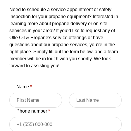
Need to schedule a service appointment or safety
inspection for your propane equipment? Interested in
learning more about propane delivery or on-site
services in your area? If you’d like to request any of
Otte Oil & Propane's service offerings or have
questions about our propane services, you’re in the
right place. Simply fill out the form below, and a team
member will be in touch with you shortly. We look
forward to assisting you!
Name
*
Phone number
*