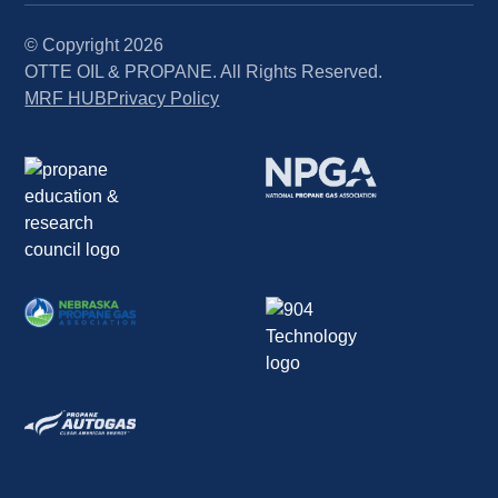
© Copyright
2026
OTTE OIL & PROPANE. All Rights Reserved.
MRF HUB
Privacy Policy