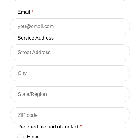
Email
*
Service Address
Preferred method of contact
*
Email