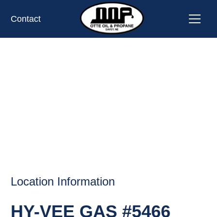
Contact
HY-VEE GAS #5466,
OMAHA, NE
OIL AND PROPANE
Location Information
HY-VEE GAS #5466