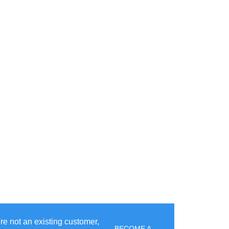
u're not an existing customer,
BECOME A