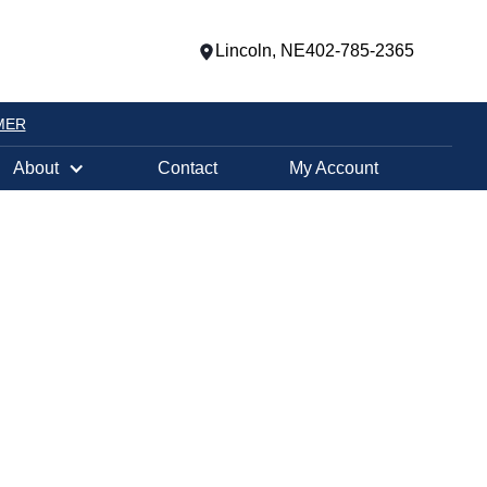
Lincoln, NE
402-785-2365
MER
About
Contact
My Account