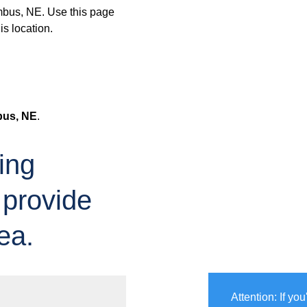
mbus, NE. Use this page
is location.
us, NE
.
ing
 provide
ea.
Attention: If yo