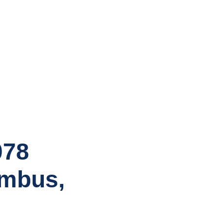
078
umbus,