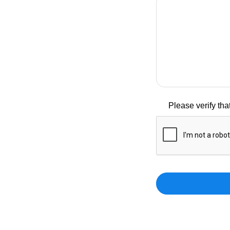
Please verify th