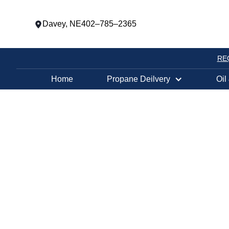
Davey, NE
402–785–2365
RE
Home
Propane Deilvery
Oil
HY-VEE GAS #
COLUMBUS, 
OIL AND PRO