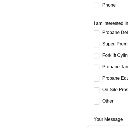
Phone
I am interested i
Propane Del
Super, Premi
Forklift Cyli
Propane Tan
Propane Equ
On-Site Pro
Other
Your Message