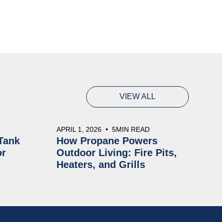
VIEW ALL
APRIL 1, 2026
•
5
MIN READ
Tank
How Propane Powers
or
Outdoor Living: Fire Pits,
Heaters, and Grills