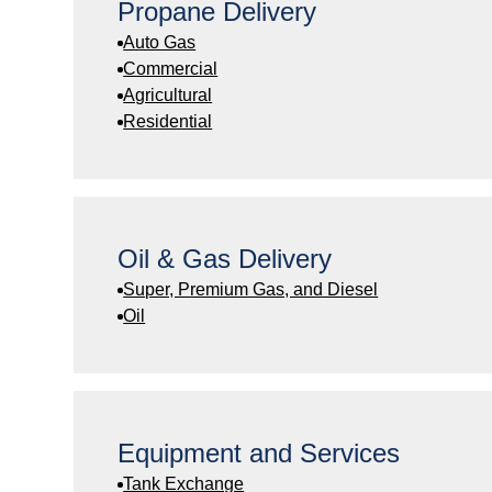
Propane Delivery
Auto Gas
Commercial
Agricultural
Residential
Oil & Gas Delivery
Super, Premium Gas, and Diesel
Oil
Equipment and Services
Tank Exchange