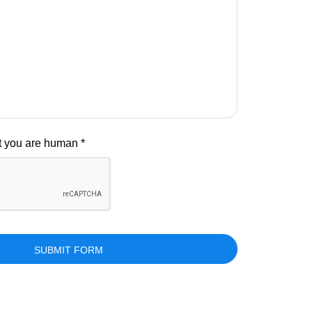
at you are human *