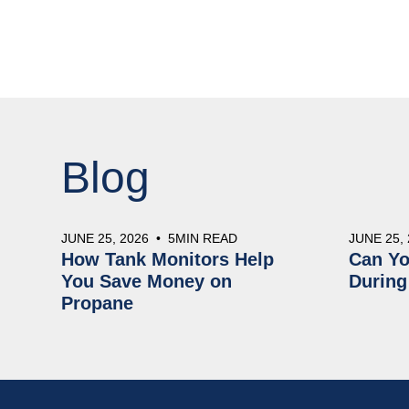
Blog
JUNE 25, 2026
•
5
MIN READ
JUNE 25,
How Tank Monitors Help
Can Yo
You Save Money on
During
Propane