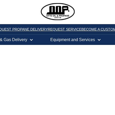
QUEST PROPANE DELIVERY
REQUEST SERVICE
BECOME A CUSTO
 & Gas Delivery
Equipment and Services
5078,
NE
PANE