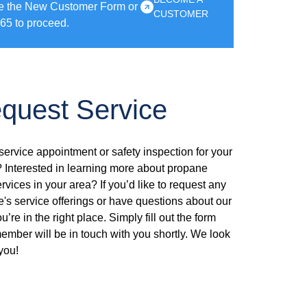
e the New Customer Form or
CUSTOMER
65 to proceed.
quest Service
ervice appointment or safety inspection for your
Interested in learning more about propane
ervices in your area? If you’d like to request any
e's service offerings or have questions about our
’re in the right place. Simply fill out the form
mber will be in touch with you shortly. We look
you!