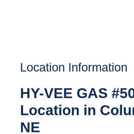
Location Information
HY-VEE GAS #5
Location in Col
NE