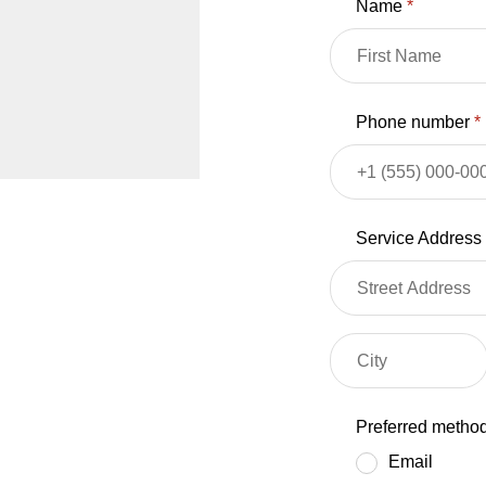
Name
*
Phone number
*
Service Address
Preferred method
Email