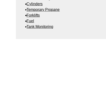
Cylinders
Temporary Propane
Forklifts
Fuel
Tank Monitoring