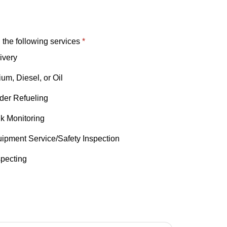
n the following services
*
ivery
um, Diesel, or Oil
nder Refueling
k Monitoring
ipment Service/Safety Inspection
specting