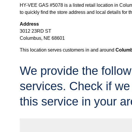
HY-VEE GAS #5078 is a listed retail location in Colu
to quickly find the store address and local details for th
Address
3012 23RD ST
Columbus, NE 68601
This location serves customers in and around
Columb
We provide the follow
services. Check if we
this service in your ar