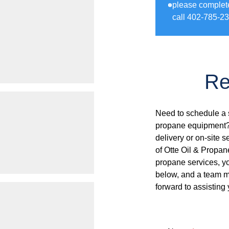
please complet
call 402-785-23
Re
Need to schedule a s
propane equipment? 
delivery or on-site s
of Otte Oil & Propan
propane services, you
below, and a team me
forward to assisting 