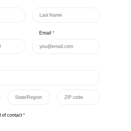
Email
*
 of contact
*