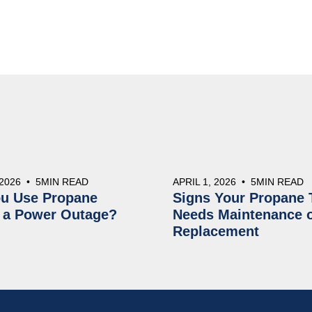
 2026
•
5
MIN READ
APRIL 1, 2026
•
5
MIN READ
u Use Propane
Signs Your Propane 
 a Power Outage?
Needs Maintenance 
Replacement