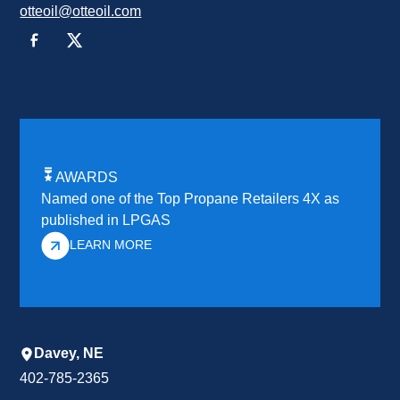
otteoil@otteoil.com
AWARDS
Named one of the Top Propane Retailers 4X as
published in LPGAS
LEARN MORE
Davey, NE
402-785-2365