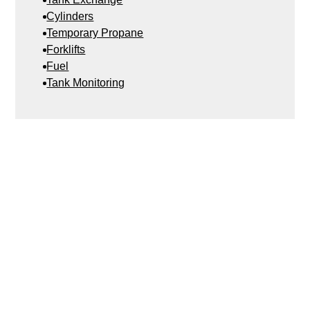
Cylinders
Temporary Propane
Forklifts
Fuel
Tank Monitoring