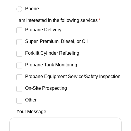
Phone
I am interested in the following services
*
Propane Delivery
Super, Premium, Diesel, or Oil
Forklift Cylinder Refueling
Propane Tank Monitoring
Propane Equipment Service/Safety Inspection
On-Site Prospecting
Other
Your Message