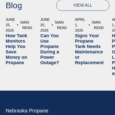
Blog
VIEW ALL
JUNE
JUNE
APRIL
A
5
MIN
5
MIN
5
MIN
25,
•
25,
•
1,
•
1
READ
READ
READ
2026
2026
2026
2
How Tank
Can You
Signs Your
Monitors
Use
Propane
P
Help You
Propane
Tank Needs
P
Save
During a
Maintenance
O
Money on
Power
or
L
Propane
Outage?
Replacement
P
H
a
Nebraska Propane