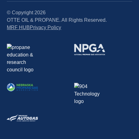
© Copyright
2026
OTTE OIL & PROPANE. All Rights Reserved.
MRF HUB
Privacy Policy