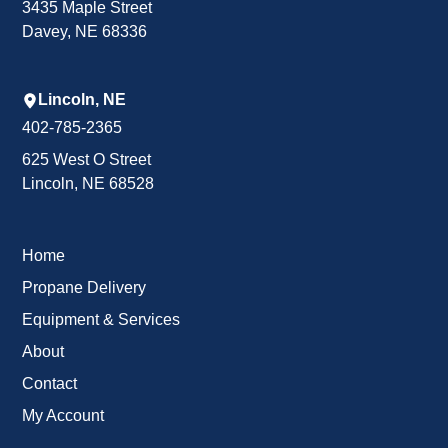
3435 Maple Street
Davey, NE 68336
Lincoln, NE
402-785-2365
625 West O Street
Lincoln, NE 68528
Home
Propane Delivery
Equipment & Services
About
Contact
My Account