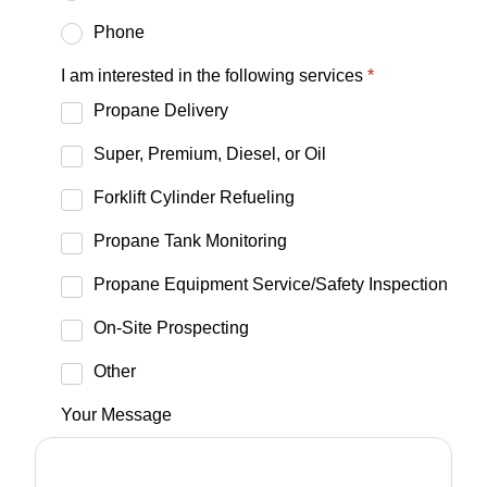
Phone
I am interested in the following services
*
Propane Delivery
Super, Premium, Diesel, or Oil
Forklift Cylinder Refueling
Propane Tank Monitoring
Propane Equipment Service/Safety Inspection
On-Site Prospecting
Other
Your Message