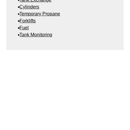
Cylinders
Temporary Propane
Forklifts
Fuel
Tank Monitoring