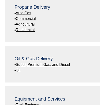
Propane Delivery
Auto Gas
Commercial
Agricultural
Residential
Oil & Gas Delivery
Super, Premium Gas, and Diesel
Oil
Equipment and Services
Tank Exchange