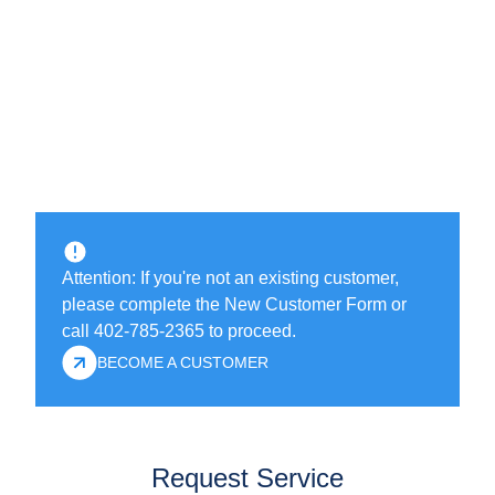
Attention: If you're not an existing customer,
please complete the New Customer Form or
call 402-785-2365 to proceed.
BECOME A CUSTOMER
Request Service