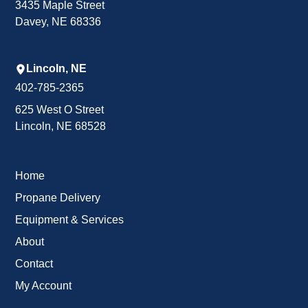
3435 Maple Street
Davey, NE 68336
Lincoln, NE
402-785-2365
625 West O Street
Lincoln, NE 68528
Home
Propane Delivery
Equipment & Services
About
Contact
My Account