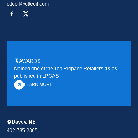
otteoil@otteoil.com
AWARDS
Named one of the Top Propane Retailers 4X as
published in LPGAS
LEARN MORE
Davey, NE
402-785-2365