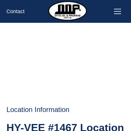
Contact
HY-VEE #1467,
OMAHA, NE
OIL AND PROPANE
Location Information
HY-VEE #1467 Location