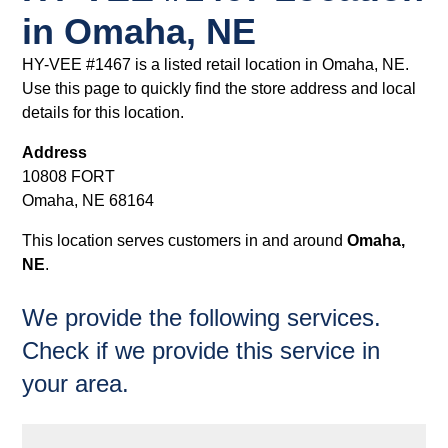
in Omaha, NE
HY-VEE #1467 is a listed retail location in Omaha, NE.
Use this page to quickly find the store address and local
details for this location.
Address
10808 FORT
Omaha, NE 68164
This location serves customers in and around
Omaha,
NE
.
We provide the following services.
Check if we provide this service in
your area.