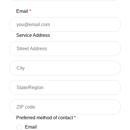
Email
*
Service Address
Preferred method of contact
*
Email