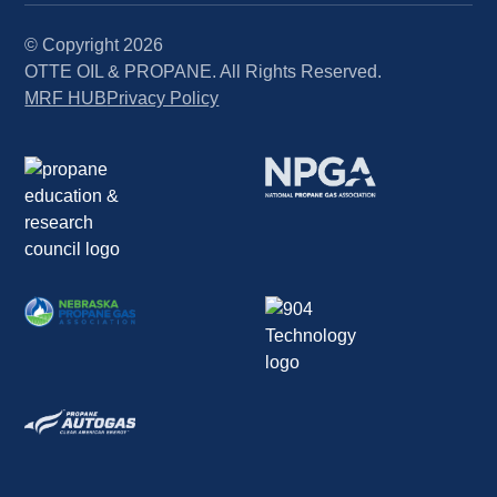
© Copyright
2026
OTTE OIL & PROPANE. All Rights Reserved.
MRF HUB
Privacy Policy