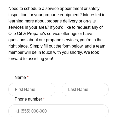
Need to schedule a service appointment or safety
inspection for your propane equipment? Interested in
learning more about propane delivery or on-site
services in your area? If you’d like to request any of
Otte Oil & Propane's service offerings or have
questions about our propane services, you’re in the
right place. Simply fill out the form below, and a team
member will be in touch with you shortly. We look
forward to assisting you!
Name
*
Phone number
*