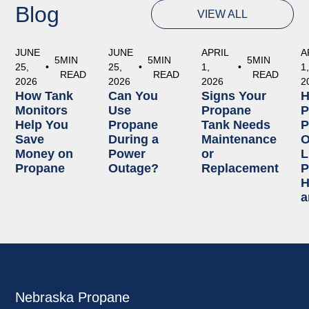
Blog
VIEW ALL
JUNE
JUNE
APRIL
A
5
MIN
5
MIN
5
MIN
25,
•
25,
•
1,
•
1
READ
READ
READ
2026
2026
2026
2
How Tank
Can You
Signs Your
Monitors
Use
Propane
P
Help You
Propane
Tank Needs
P
Save
During a
Maintenance
O
Money on
Power
or
L
Propane
Outage?
Replacement
P
H
a
Nebraska Propane