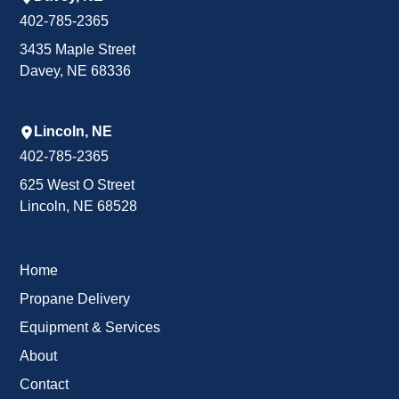
402-785-2365
3435 Maple Street
Davey, NE 68336
Lincoln, NE
402-785-2365
625 West O Street
Lincoln, NE 68528
Home
Propane Delivery
Equipment & Services
About
Contact