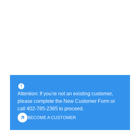
Attention: If you're not an existing customer,
please complete the New Customer Form or
call 402-785-2365 to proceed.
BECOME A CUSTOMER