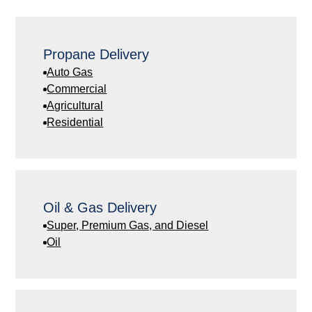
Propane Delivery
Auto Gas
Commercial
Agricultural
Residential
Oil & Gas Delivery
Super, Premium Gas, and Diesel
Oil