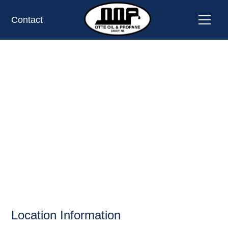
Contact
HY-VEE #1101,
COUNCIL BLUFFS,
IA
OIL AND PROPANE
Location Information