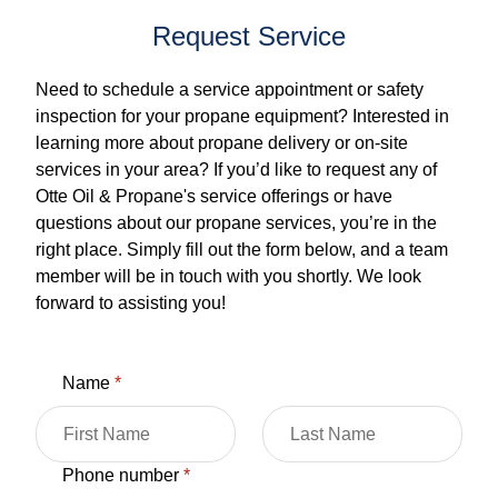
Request Service
Need to schedule a service appointment or safety
inspection for your propane equipment? Interested in
learning more about propane delivery or on-site
services in your area? If you’d like to request any of
Otte Oil & Propane's service offerings or have
questions about our propane services, you’re in the
right place. Simply fill out the form below, and a team
member will be in touch with you shortly. We look
forward to assisting you!
Name
*
Phone number
*