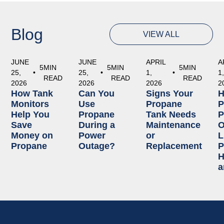
Blog
VIEW ALL
JUNE
JUNE
APRIL
A
5
MIN
5
MIN
5
MIN
25,
•
25,
•
1,
•
1
READ
READ
READ
2026
2026
2026
2
How Tank
Can You
Signs Your
Monitors
Use
Propane
P
Help You
Propane
Tank Needs
P
Save
During a
Maintenance
O
Money on
Power
or
L
Propane
Outage?
Replacement
P
H
a