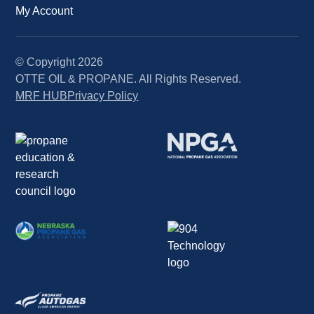
My Account
© Copyright
2026
OTTE OIL & PROPANE. All Rights Reserved.
MRF HUB
Privacy Policy