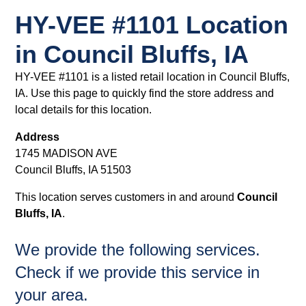
HY-VEE #1101 Location
in Council Bluffs, IA
HY-VEE #1101 is a listed retail location in Council Bluffs,
IA. Use this page to quickly find the store address and
local details for this location.
Address
1745 MADISON AVE
Council Bluffs, IA 51503
This location serves customers in and around
Council
Bluffs, IA
.
We provide the following services.
Check if we provide this service in
your area.