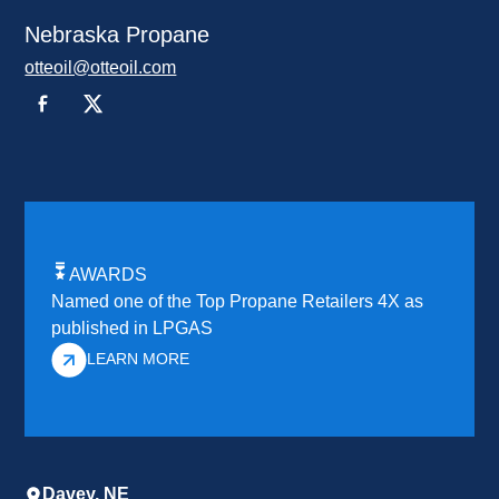
Nebraska Propane
otteoil@otteoil.com
AWARDS
Named one of the Top Propane Retailers 4X as
published in LPGAS
LEARN MORE
Davey, NE