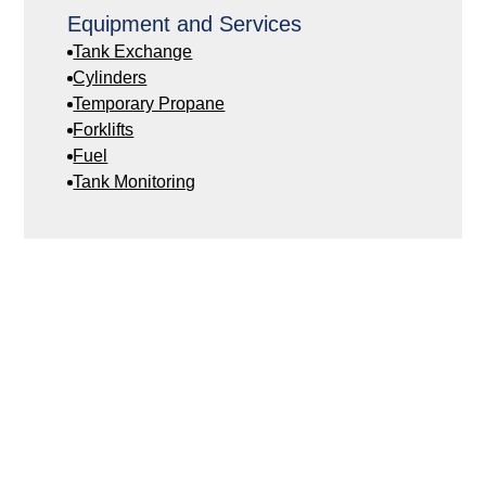
Equipment and Services
Tank Exchange
Cylinders
Temporary Propane
Forklifts
Fuel
Tank Monitoring