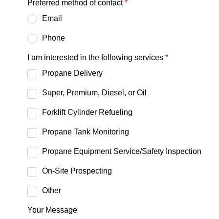
Preferred method of contact
*
Email
Phone
I am interested in the following services
*
Propane Delivery
Super, Premium, Diesel, or Oil
Forklift Cylinder Refueling
Propane Tank Monitoring
Propane Equipment Service/Safety Inspection
On-Site Prospecting
Other
Your Message