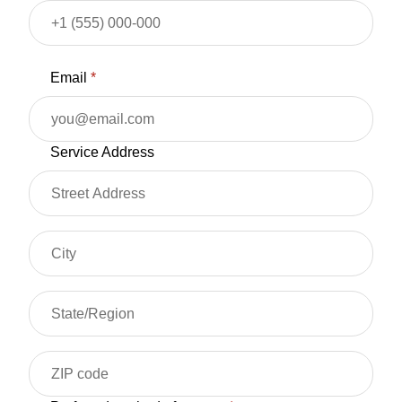
Email
*
Service Address