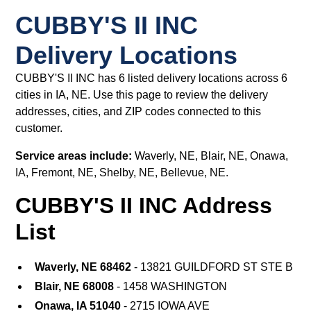
CUBBY'S II INC
Delivery Locations
CUBBY'S II INC has 6 listed delivery locations across 6
cities in IA, NE. Use this page to review the delivery
addresses, cities, and ZIP codes connected to this
customer.
Service areas include:
Waverly, NE, Blair, NE, Onawa,
IA, Fremont, NE, Shelby, NE, Bellevue, NE.
CUBBY'S II INC Address
List
Waverly, NE 68462
- 13821 GUILDFORD ST STE B
Blair, NE 68008
- 1458 WASHINGTON
Onawa, IA 51040
- 2715 IOWA AVE