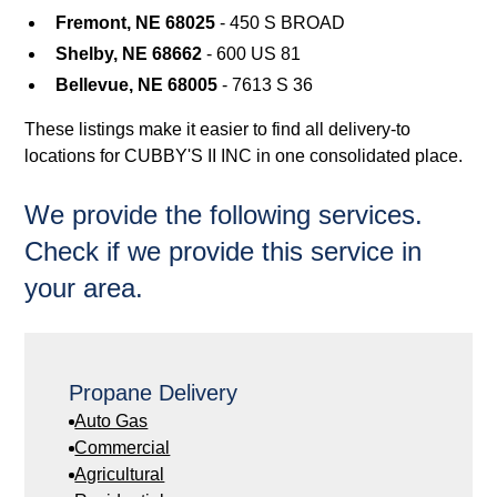
Fremont, NE 68025
- 450 S BROAD
Shelby, NE 68662
- 600 US 81
Bellevue, NE 68005
- 7613 S 36
These listings make it easier to find all delivery-to
locations for CUBBY'S II INC in one consolidated place.
We provide the following services.
Check if we provide this service in
your area.
Propane Delivery
Auto Gas
Commercial
Agricultural