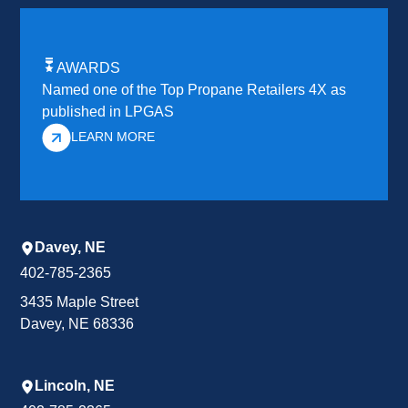
AWARDS
Named one of the Top Propane Retailers 4X as
published in LPGAS
LEARN MORE
Davey, NE
402-785-2365
3435 Maple Street
Davey, NE 68336
Lincoln, NE