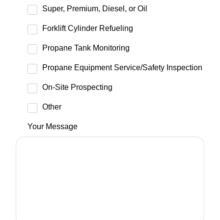
Super, Premium, Diesel, or Oil
Forklift Cylinder Refueling
Propane Tank Monitoring
Propane Equipment Service/Safety Inspection
On-Site Prospecting
Other
Your Message