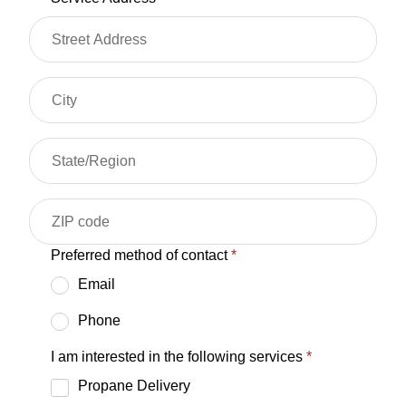
Preferred method of contact
*
Email
Phone
I am interested in the following services
*
Propane Delivery