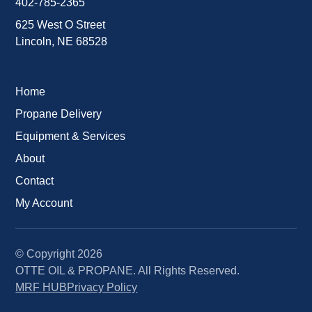
402-785-2365
625 West O Street
Lincoln, NE 68528
Home
Propane Delivery
Equipment & Services
About
Contact
My Account
© Copyright
2026
OTTE OIL & PROPANE. All Rights Reserved.
MRF HUB
Privacy Policy