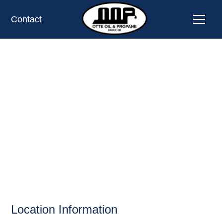
Contact
CUBBY'S II INC,
NE;
SHELBY, NE;
BELLEVUE
OIL AND PROPANE
Location Information