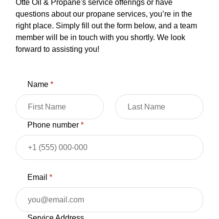
Otte Oil & Propane's service offerings or have
questions about our propane services, you’re in the
right place. Simply fill out the form below, and a team
member will be in touch with you shortly. We look
forward to assisting you!
Name
*
Phone number
*
Email
*
Service Address