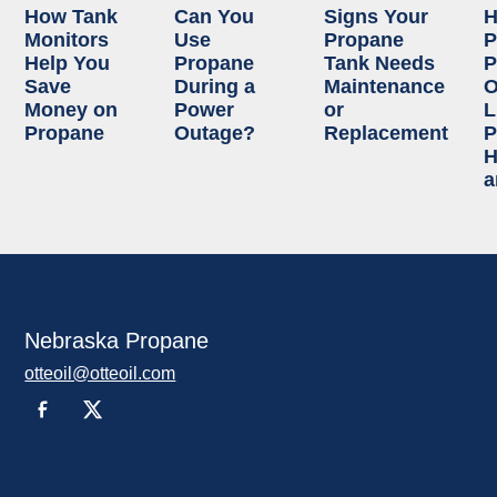
How Tank
Can You
Signs Your
Monitors
Use
Propane
P
Help You
Propane
Tank Needs
P
Save
During a
Maintenance
O
Money on
Power
or
L
Propane
Outage?
Replacement
P
H
a
Nebraska Propane
otteoil@otteoil.com