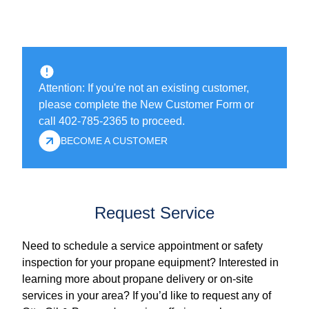
Attention: If you're not an existing customer,
please complete the New Customer Form or
call 402-785-2365 to proceed.
BECOME A CUSTOMER
Request Service
Need to schedule a service appointment or safety
inspection for your propane equipment? Interested in
learning more about propane delivery or on-site
services in your area? If you’d like to request any of