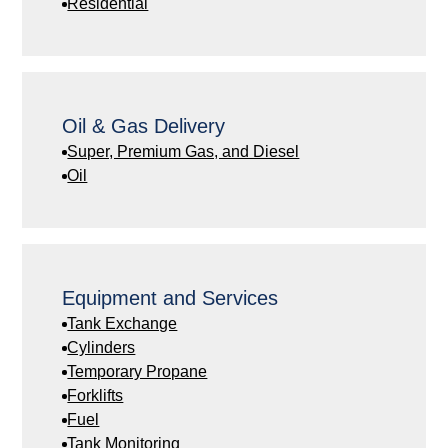
Residential
Oil & Gas Delivery
Super, Premium Gas, and Diesel
Oil
Equipment and Services
Tank Exchange
Cylinders
Temporary Propane
Forklifts
Fuel
Tank Monitoring