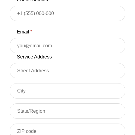
Email
*
Service Address