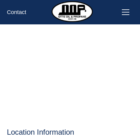
Contact
BRONCO SPUR
CONV STORE,
UTICA, NE
OIL AND PROPANE
Location Information