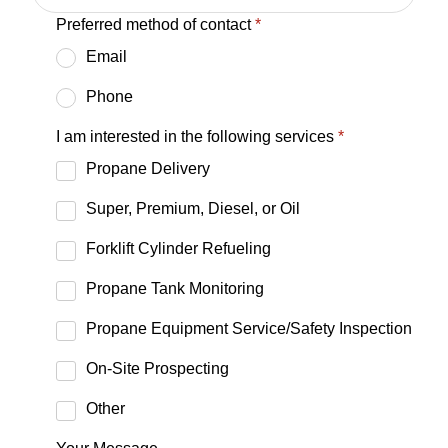
Preferred method of contact
*
Email
Phone
I am interested in the following services
*
Propane Delivery
Super, Premium, Diesel, or Oil
Forklift Cylinder Refueling
Propane Tank Monitoring
Propane Equipment Service/Safety Inspection
On-Site Prospecting
Other