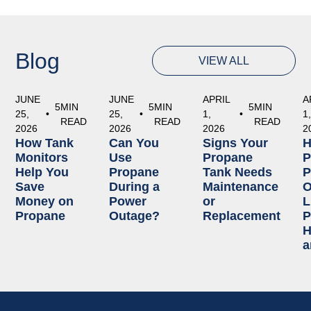
Blog
VIEW ALL
JUNE
JUNE
APRIL
A
5
MIN
5
MIN
5
MIN
25,
•
25,
•
1,
•
1
READ
READ
READ
2026
2026
2026
2
How Tank
Can You
Signs Your
Monitors
Use
Propane
P
Help You
Propane
Tank Needs
P
Save
During a
Maintenance
O
Money on
Power
or
L
Propane
Outage?
Replacement
P
H
a