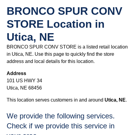
BRONCO SPUR CONV
STORE Location in
Utica, NE
BRONCO SPUR CONV STORE is a listed retail location
in Utica, NE. Use this page to quickly find the store
address and local details for this location.
Address
101 US HWY 34
Utica, NE 68456
This location serves customers in and around
Utica, NE
.
We provide the following services.
Check if we provide this service in