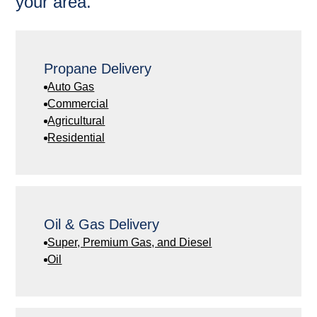
your area.
Propane Delivery
Auto Gas
Commercial
Agricultural
Residential
Oil & Gas Delivery
Super, Premium Gas, and Diesel
Oil