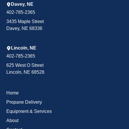
Davey, NE
402-785-2365
3435 Maple Street
Davey, NE 68336
Lincoln, NE
402-785-2365
625 West O Street
Lincoln, NE 68528
Home
Propane Delivery
Equipment & Services
About