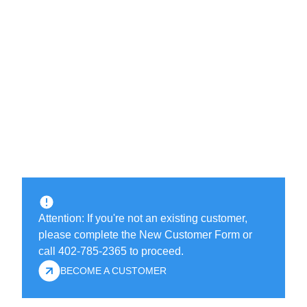
Attention: If you're not an existing customer,
please complete the New Customer Form or
call 402-785-2365 to proceed.
BECOME A CUSTOMER