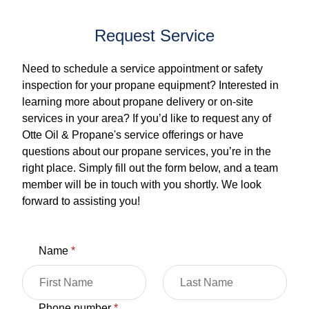
Request Service
Need to schedule a service appointment or safety
inspection for your propane equipment? Interested in
learning more about propane delivery or on-site
services in your area? If you’d like to request any of
Otte Oil & Propane's service offerings or have
questions about our propane services, you’re in the
right place. Simply fill out the form below, and a team
member will be in touch with you shortly. We look
forward to assisting you!
Name
*
Phone number
*