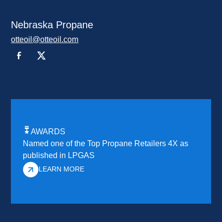
Nebraska Propane
otteoil@otteoil.com
AWARDS
Named one of the Top Propane Retailers 4X as
published in LPGAS
LEARN MORE