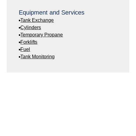
Equipment and Services
Tank Exchange
Cylinders
Temporary Propane
Forklifts
Fuel
Tank Monitoring