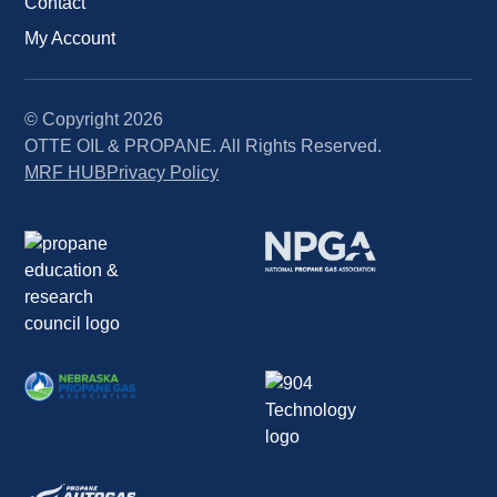
Contact
My Account
© Copyright
2026
OTTE OIL & PROPANE. All Rights Reserved.
MRF HUB
Privacy Policy