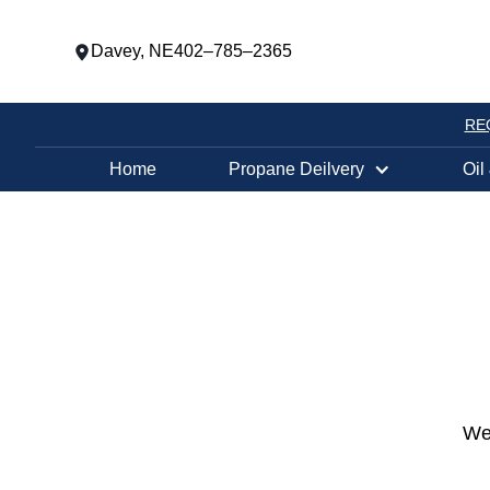
Davey, NE
402–785–2365
RE
Home
Propane Deilvery
Oil
We 