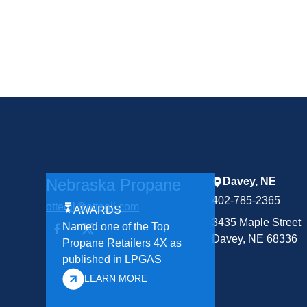
Nebraska Propane
Davey, NE
402-785-2365
otteoil@otteoil.com
AWARDS
3435 Maple Street
Named one of the Top
Davey, NE 68336
Propane Retailers 4X as
published in LPGAS
LEARN MORE