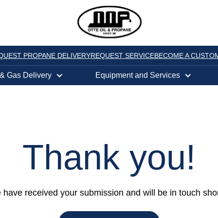
QUEST PROPANE DELIVERY
REQUEST SERVICE
BECOME A CUSTO
 & Gas Delivery
Equipment and Services
Thank you
!
have received your submission and will be in touch shor