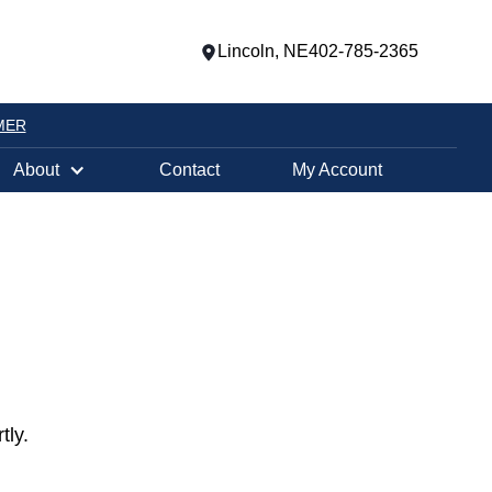
Lincoln, NE
402-785-2365
MER
About
Contact
My Account
tly.