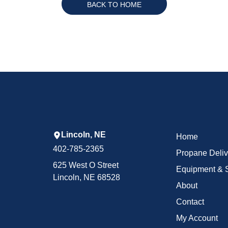
BACK TO HOME
Lincoln, NE
Home
402-785-2365
Propane Deliv
625 West O Street
Equipment & 
Lincoln, NE 68528
About
Contact
My Account