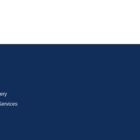
ery
Services